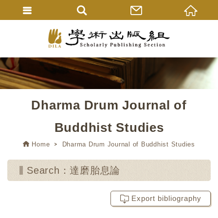
Dharma Drum Journal of
Buddhist Studies
Home
Dharma Drum Journal of Buddhist Studies
Search：達磨胎息論
Export bibliography