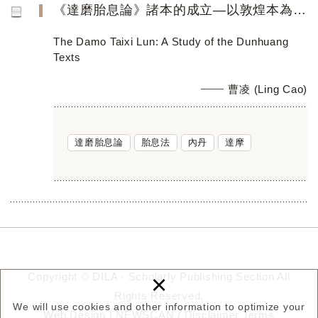
《達磨胎息論》諸本的成立—以敦煌本為中心
The Damo Taixi Lun: A Study of the Dunhuang
Texts
曹凌 (Ling Cao)
達磨胎息論
胎息法
內丹
達摩
×
Copyright © DILA - Scholarly Publishing Section All
Rights Reserved.
We will use cookies and other information to optimize your
Web Design |
NEWSCAN
/
Disclaimer
Terms