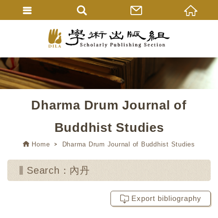
Dharma Drum Journal of
Buddhist Studies
Home
Dharma Drum Journal of Buddhist Studies
Search：內丹
Export bibliography