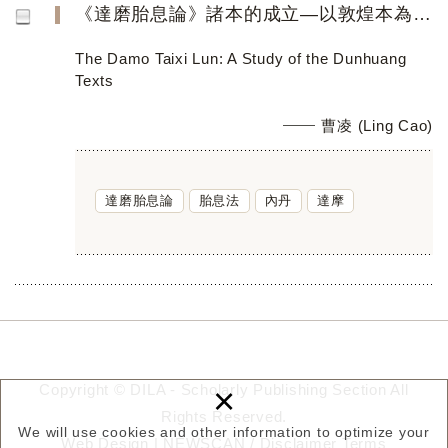
《達磨胎息論》諸本的成立—以敦煌本為中心
The Damo Taixi Lun: A Study of the Dunhuang
Texts
曹凌 (Ling Cao)
達磨胎息論
胎息法
內丹
達摩
×
Copyright © DILA - Scholarly Publishing Section All
Rights Reserved.
We will use cookies and other information to optimize your
Web Design |
NEWSCAN
/
Disclaimer
Terms