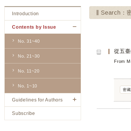
Search
Introduction
Contents by Issue
No. 31~40
從五臺
No. 21~30
From Mo
No. 11~20
No. 1~10
密藏
Guidelines for Authors
Subscribe