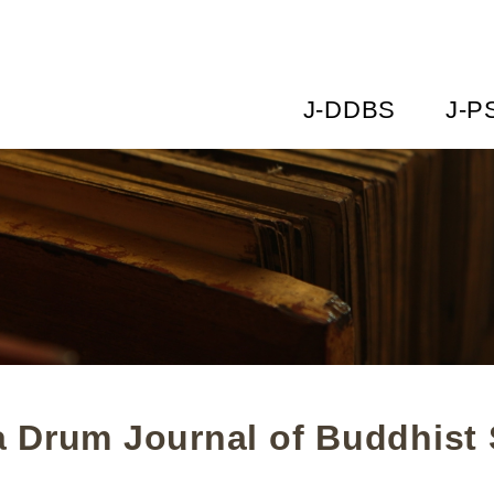
J-DDBS
J-P
 Drum Journal of Buddhist 