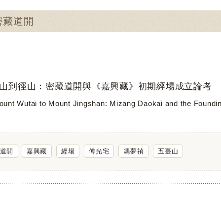
：密藏道開
山到徑山：密藏道開與《嘉興藏》初期經場成立論考
unt Wutai to Mount Jingshan: Mizang Daokai and the Founding 
道開
嘉興藏
經場
傅光宅
馮夢禎
五臺山