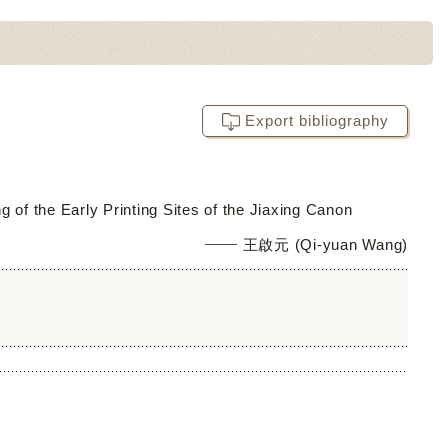
Export bibliography
of the Early Printing Sites of the Jiaxing Canon
王啟元 (Qi-yuan Wang)