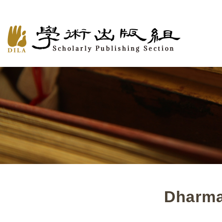
Dharma