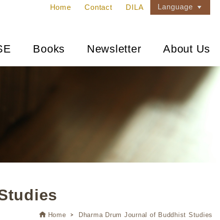
Language
Home
Contact
DILA
SE
Books
Newsletter
About Us
Studies
Home
Dharma Drum Journal of Buddhist Studies