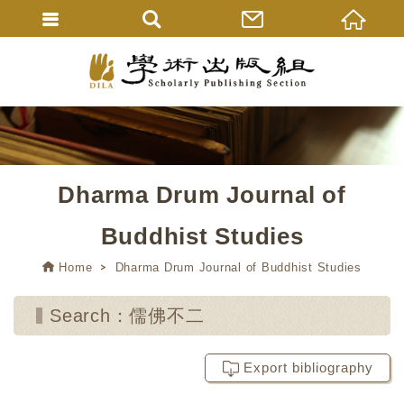
Dharma Drum Journal of
Buddhist Studies
Home
Dharma Drum Journal of Buddhist Studies
Search：儒佛不二
Export bibliography