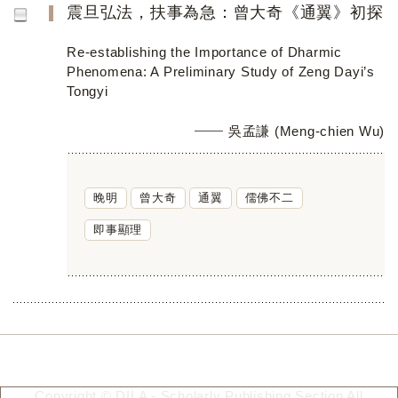
震旦弘法，扶事為急：曾大奇《通翼》初探
Re-establishing the Importance of Dharmic
Phenomena: A Preliminary Study of Zeng Dayi’s
Tongyi
吳孟謙 (Meng-chien Wu)
晚明
曾大奇
通翼
儒佛不二
即事顯理
Copyright © DILA - Scholarly Publishing Section All