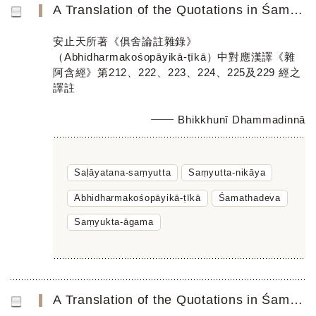
A Translation of the Quotations in Śamathadevaʼs Abhidharmakośopāyikā-ṭīkā Parallel to the Chinese Saṃyuk...
安止天所著《俱舍論註雜錄》
（Abhidharmakośopāyikā-ṭīkā）中對應漢譯《雜
阿含經》第212、222、223、224、225及229 經之
譯註
Bhikkhunī Dhammadinnā
Saḷāyatana-saṃyutta
Saṃyutta-nikāya
Abhidharmakośopāyikā-ṭīkā
Śamathadeva
Saṃyukta-āgama
A Translation of the Quotations in Śamathadeva’s Abhidharmakośopāyikā-ṭīkā Parallel to Chinese Saṃyukta-ā...