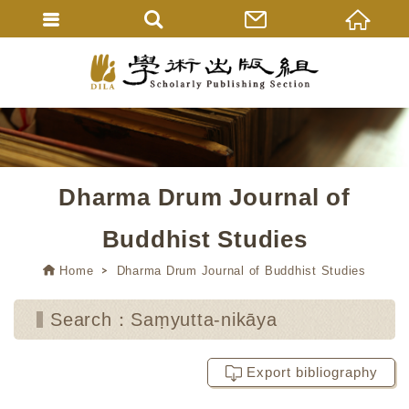
Dharma Drum Journal of
Buddhist Studies
Home
Dharma Drum Journal of Buddhist Studies
Search：Saṃyutta-nikāya
Export bibliography