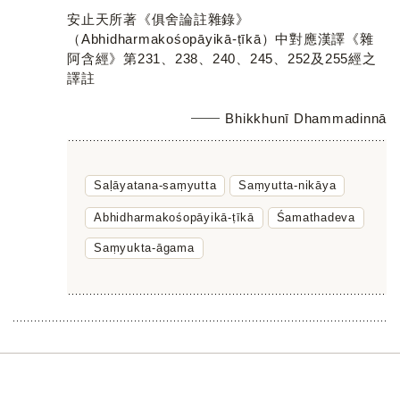
安止天所著《俱舍論註雜錄》
（Abhidharmakośopāyikā-ṭīkā）中對應漢譯《雜
阿含經》第231、238、240、245、252及255經之
譯註
Bhikkhunī Dhammadinnā
Saḷāyatana-saṃyutta
Saṃyutta-nikāya
Abhidharmakośopāyikā-ṭīkā
Śamathadeva
Saṃyukta-āgama