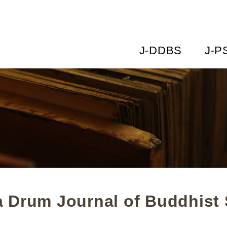
J-DDBS
J-P
 Drum Journal of Buddhist 