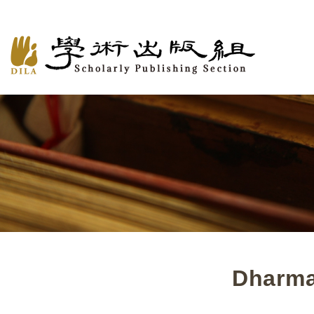
Dharma