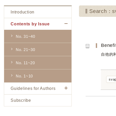
Search：sv
Introduction
Contents by Issue
No. 31~40
Benefi
No. 21~30
自他的
No. 11~20
No. 1~10
svap
Guidelines for Authors
Subscribe