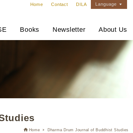
Language
Home
Contact
DILA
SE
Books
Newsletter
About Us
Studies
Home
Dharma Drum Journal of Buddhist Studies