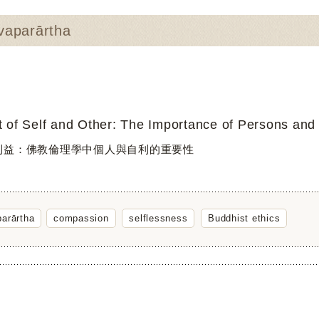
aparārtha
t of Self and Other: The Importance of Persons and t
利益：佛教倫理學中個人與自利的重要性
arārtha
compassion
selflessness
Buddhist ethics