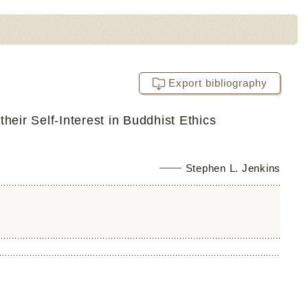
Export bibliography
heir Self-Interest in Buddhist Ethics
Stephen L. Jenkins