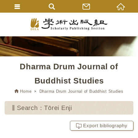
Dharma Drum Journal of
Buddhist Studies
Home
Dharma Drum Journal of Buddhist Studies
Search：Tōrei Enji
Export bibliography