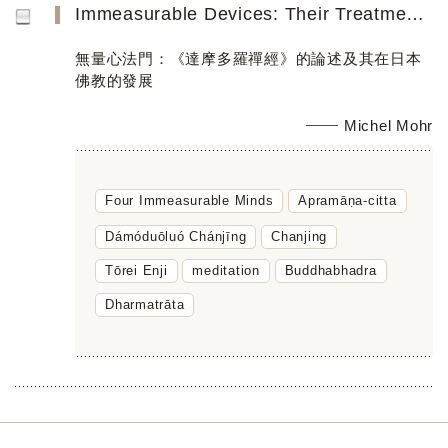
Immeasurable Devices: Their Treatment in the Damoduoluo chanjing and Further Distillation in Japanese Zen...
無量心法門：《達摩多羅禪經》的論述及其在日本
佛教的發展
Michel Mohr
Four Immeasurable Minds
Apramāṇa-citta
Dámóduōluó Chánjīng
Chanjing
Tōrei Enji
meditation
Buddhabhadra
Dharmatrāta