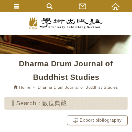
Dharma Drum Journal of
Buddhist Studies
Home
Dharma Drum Journal of Buddhist Studies
Search：數位典藏
Export bibliography