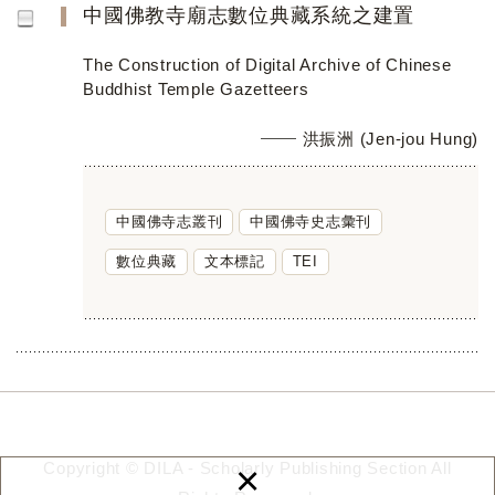
中國佛教寺廟志數位典藏系統之建置
The Construction of Digital Archive of Chinese
Buddhist Temple Gazetteers
洪振洲 (Jen-jou Hung)
中國佛寺志叢刊
中國佛寺史志彙刊
數位典藏
文本標記
TEI
×
Copyright © DILA - Scholarly Publishing Section All