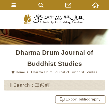
Dharma Drum Journal of
Buddhist Studies
Home
Dharma Drum Journal of Buddhist Studies
Search：華嚴經
Export bibliography