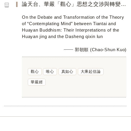
論天台、華嚴「觀心」思想之交涉與轉變 ──以《華嚴經》及《大乘起信論》的詮釋為中心
On the Debate and Transformation of the Theory
of “Contemplating Mind” between Tiantai and
Huayan Buddhism: Their Interpretations of the
Huayan jing and the Dasheng qixin lun
郭朝順 (Chao-Shun Kuo)
觀心
唯心
真如心
大乘起信論
華嚴經