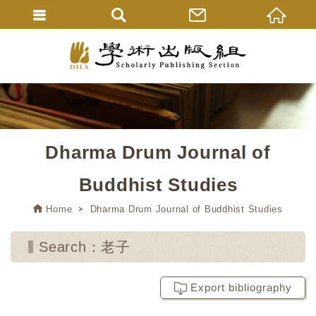
Dharma Drum Journal of
Buddhist Studies
Home
Dharma Drum Journal of Buddhist Studies
Search：老子
Export bibliography