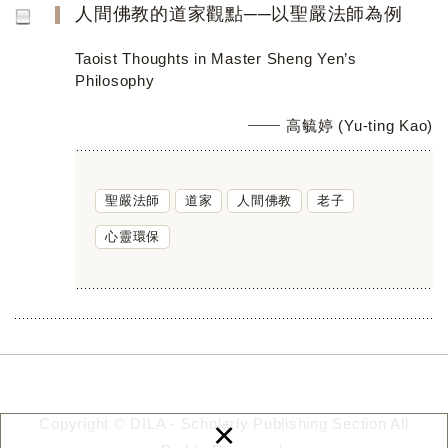
人間佛教的道家觀點──以聖嚴法師為例
Taoist Thoughts in Master Sheng Yen’s
Philosophy
高毓婷 (Yu-ting Kao)
聖嚴法師
道家
人間佛教
老子
心靈環保
×
Copyright © DILA - Scholarly Publishing Section All