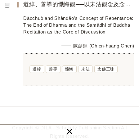
道綽、善導的懺悔觀──以末法觀念及念佛三昧為核心
Dàochuò and Shàndǎo’s Concept of Repentance:
The End of Dharma and the Samādhi of Buddha
Recitation as the Core of Discussion
陳劍鍠 (Chien-huang Chen)
道綽
善導
懺悔
末法
念佛三昧
×
Copyright © DILA - Scholarly Publishing Section All
Rights Reserved.