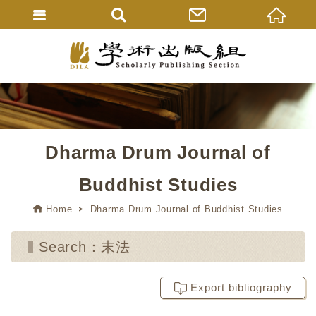
Dharma Drum Journal of
Buddhist Studies
Home
Dharma Drum Journal of Buddhist Studies
Search：末法
Export bibliography