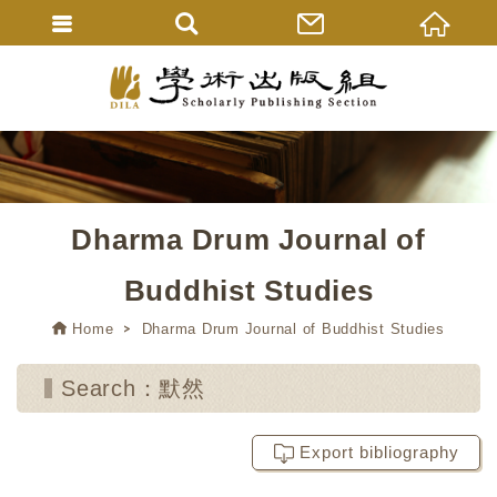
Dharma Drum Journal of
Buddhist Studies
Home
Dharma Drum Journal of Buddhist Studies
Search：默然
Export bibliography