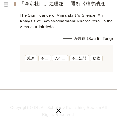
「淨名杜口」之理趣──通析《維摩詰經》之「入不二法門」之義蘊
The Significance of Vimalakīrti’s Silence: An
Analysis of “Advayadharmamukhapraveśa" in the
Vimalakīrtinirdeśa
唐秀連 (Sau-lin Tong)
維摩
不二
入不二
不二法門
默然
×
Copyright © DILA - Scholarly Publishing Section All
Rights Reserved.