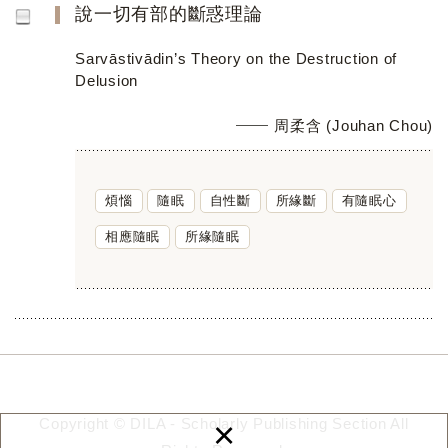
說一切有部的斷惑理論
Sarvāstivādin’s Theory on the Destruction of
Delusion
周柔含 (Jouhan Chou)
煩惱
隨眠
自性斷
所緣斷
有隨眠心
相應隨眠
所緣隨眠
×
Copyright © DILA - Scholarly Publishing Section All