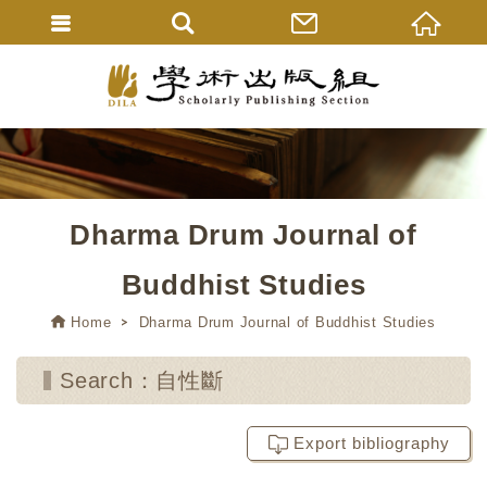
Dharma Drum Journal of
Buddhist Studies
Home
Dharma Drum Journal of Buddhist Studies
Search：自性斷
Export bibliography