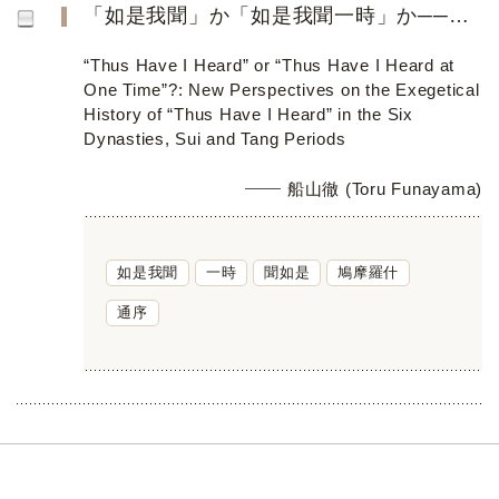
「如是我聞」か「如是我聞一時」か──六朝隋唐の「如是我聞」解釋史への新視角──
“Thus Have I Heard” or “Thus Have I Heard at
One Time”?: New Perspectives on the Exegetical
History of “Thus Have I Heard” in the Six
Dynasties, Sui and Tang Periods
船山徹 (Toru Funayama)
如是我聞
一時
聞如是
鳩摩羅什
通序