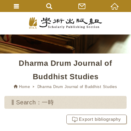
Dharma Drum Journal of
Buddhist Studies
Home
Dharma Drum Journal of Buddhist Studies
Search：一時
Export bibliography