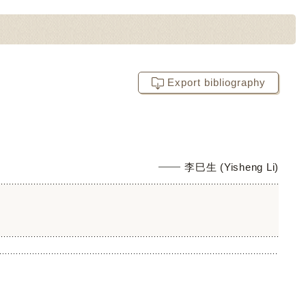
Export bibliography
李巳生 (Yisheng Li)