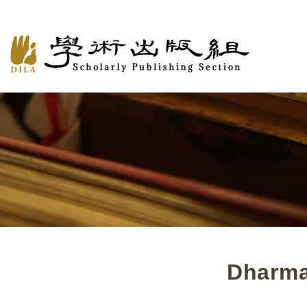
Dharma