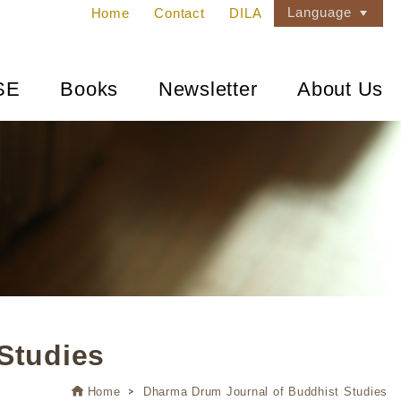
Language
Home
Contact
DILA
SE
Books
Newsletter
About Us
Studies
Home
Dharma Drum Journal of Buddhist Studies