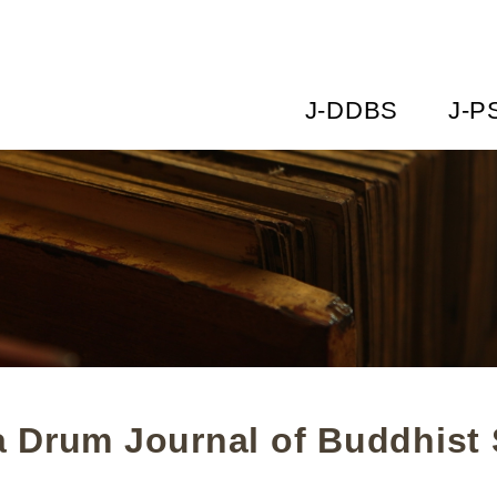
J-DDBS
J-P
 Drum Journal of Buddhist 