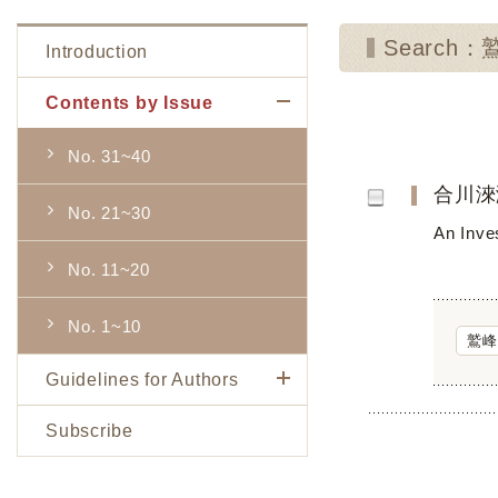
Search
Introduction
Contents by Issue
No. 31~40
合川淶
No. 21~30
An Inve
No. 11~20
No. 1~10
鷲峰
Guidelines for Authors
Subscribe