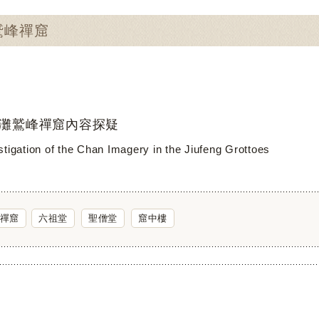
：鷲峰禪窟
灘鷲峰禪窟內容探疑
stigation of the Chan Imagery in the Jiufeng Grottoes
禪窟
六祖堂
聖僧堂
窟中樓