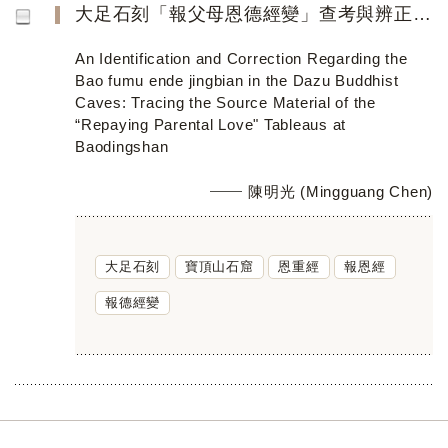
大足石刻「報父母恩德經變」查考與辨正──寶頂山「報德經變」軌範探本窮源
An Identification and Correction Regarding the
Bao fumu ende jingbian in the Dazu Buddhist
Caves: Tracing the Source Material of the
“Repaying Parental Love" Tableaus at
Baodingshan
陳明光 (Mingguang Chen)
大足石刻
寶頂山石窟
恩重經
報恩經
報德經變