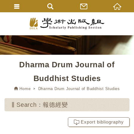
Dharma Drum Journal of
Buddhist Studies
Home
Dharma Drum Journal of Buddhist Studies
Search：報德經變
Export bibliography