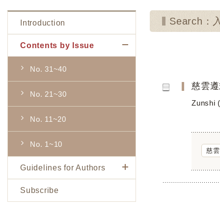
Search：
Introduction
Contents by Issue
No. 31~40
慈雲遵
No. 21~30
Zunshi 
No. 11~20
No. 1~10
慈雲
Guidelines for Authors
Subscribe