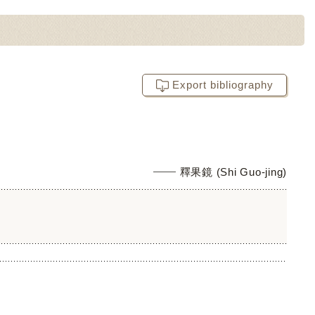
Export bibliography
釋果鏡 (Shi Guo-jing)