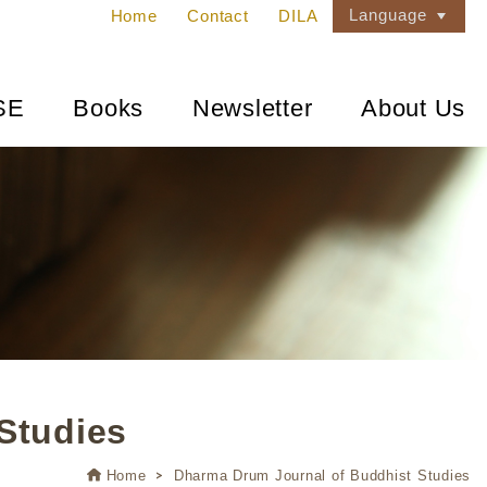
Language
Home
Contact
DILA
SE
Books
Newsletter
About Us
Studies
Home
Dharma Drum Journal of Buddhist Studies