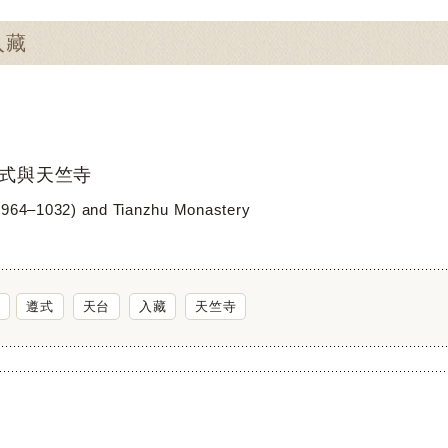
入藏
式與天竺寺
(964–1032) and Tianzhu Monastery
遵式
天台
入藏
天竺寺