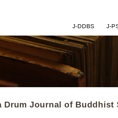
J-DDBS
J-P
 Drum Journal of Buddhist 