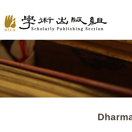
Dharma