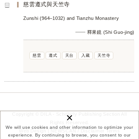
慈雲遵式與天竺寺
Zunshi (964–1032) and Tianzhu Monastery
釋果鏡 (Shi Guo-jing)
慈雲
遵式
天台
入藏
天竺寺
×
Copyright © DILA - Scholarly Publishing Section All
Rights Reserved.
We will use cookies and other information to optimize your
Web Design |
NEWSCAN
/
Disclaimer
Terms
experience. By continuing to browse, you consent to our