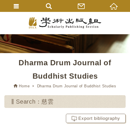
Dharma Drum Journal of
Buddhist Studies
Home
Dharma Drum Journal of Buddhist Studies
Search：慈雲
Export bibliography