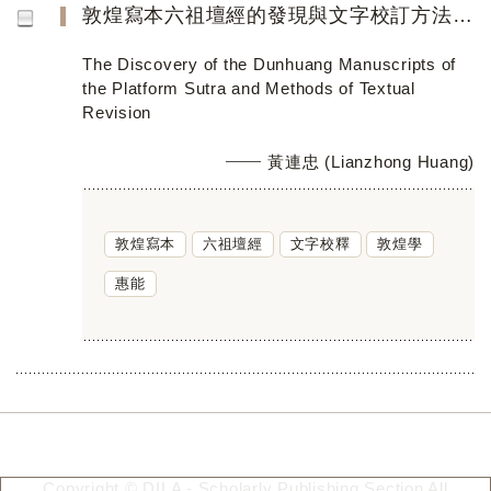
敦煌寫本六祖壇經的發現與文字校訂方法芻議
The Discovery of the Dunhuang Manuscripts of
the Platform Sutra and Methods of Textual
Revision
黃連忠 (Lianzhong Huang)
敦煌寫本
六祖壇經
文字校釋
敦煌學
惠能
Copyright © DILA - Scholarly Publishing Section All