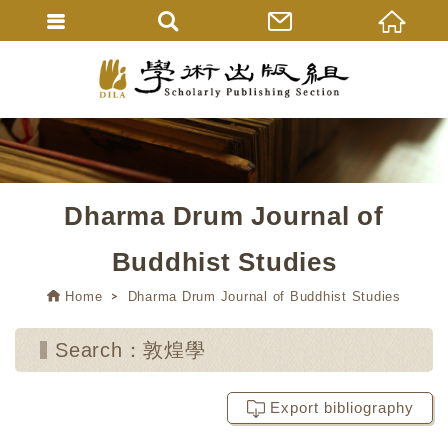
Dharma Drum Journal of
Buddhist Studies
Home
Dharma Drum Journal of Buddhist Studies
Search：敦煌學
Export bibliography