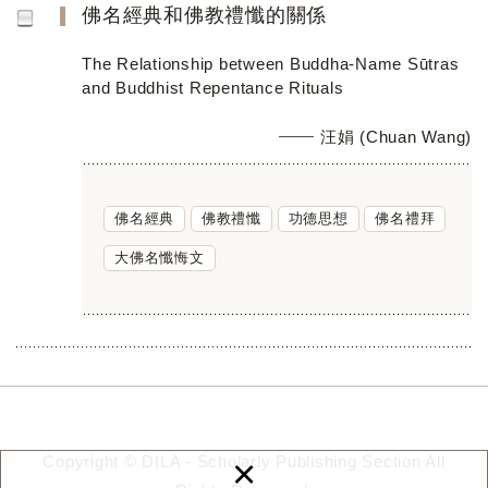
佛名經典和佛教禮懺的關係
The Relationship between Buddha-Name Sūtras
and Buddhist Repentance Rituals
汪娟 (Chuan Wang)
佛名經典
佛教禮懺
功德思想
佛名禮拜
大佛名懺悔文
×
Copyright © DILA - Scholarly Publishing Section All