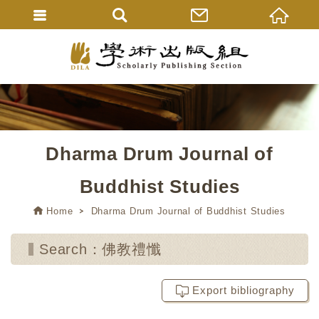
Dharma Drum Journal of
Buddhist Studies
Home
Dharma Drum Journal of Buddhist Studies
Search：佛教禮懺
Export bibliography