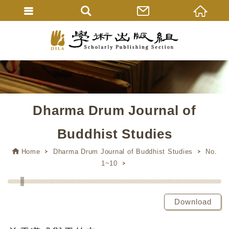
Dharma Drum Journal of
Buddhist Studies
Home
Dharma Drum Journal of Buddhist Studies
No.
1~10
Download