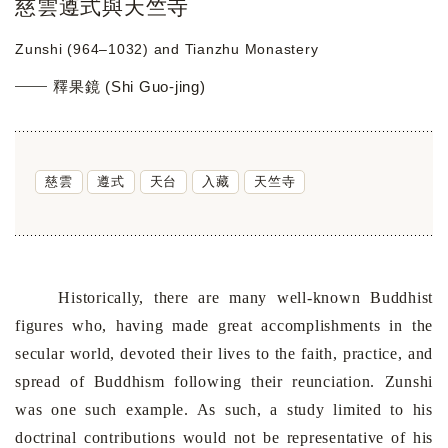
慈雲遵式與天竺寺
Zunshi (964–1032) and Tianzhu Monastery
釋果鏡 (Shi Guo-jing)
慈雲
遵式
天台
入藏
天竺寺
Historically, there are many well-known Buddhist
figures who, having made great accomplishments in the
secular world, devoted their lives to the faith, practice, and
spread of Buddhism following their reunciation. Zunshi
was one such example. As such, a study limited to his
doctrinal contributions would not be representative of his