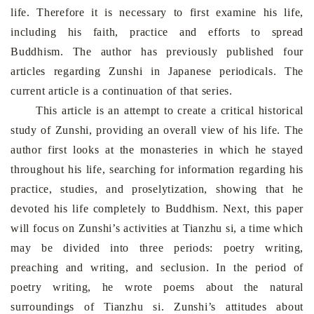
life. Therefore it is necessary to first examine his life,
including his faith, practice and efforts to spread
Buddhism. The author has previously published four
articles regarding Zunshi in Japanese periodicals. The
current article is a continuation of that series.
This article is an attempt to create a critical historical
study of Zunshi, providing an overall view of his life. The
author first looks at the monasteries in which he stayed
throughout his life, searching for information regarding his
practice, studies, and proselytization, showing that he
devoted his life completely to Buddhism. Next, this paper
will focus on Zunshi’s activities at Tianzhu si, a time which
may be divided into three periods: poetry writing,
preaching and writing, and seclusion. In the period of
poetry writing, he wrote poems about the natural
surroundings of Tianzhu si. Zunshi’s attitudes about