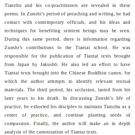
Tianzhu and his co-practitioners are revealed in these
poems. In Zunshi’s period of preaching and writing, he had
contact with contemporary officials, and his ideas and
techniques for benefiting sentient beings may be seen.
During this same period, there is information regarding
Zunshi’s contributions to the Tiantai school. He was
responsible for the publication of Tiantai texts brought
from
Japan
by Jakushō. He also led an effort to have
Tiantai texts brought into the Chinese Buddhist canon, for
which the author attempts to identify relevant textual
materials. The third period, his seclusion, lasted from his
later years to his death. In discussing Zunshi’s life of
practice, he exhorted his disciples to maintain Tianzhu as a
center of practice, and continue planting seeds of
compassion. Finally, the author will make an in depth
analysis of the canonization of Tiantai texts.