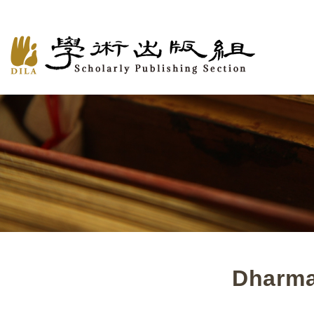
Dharma