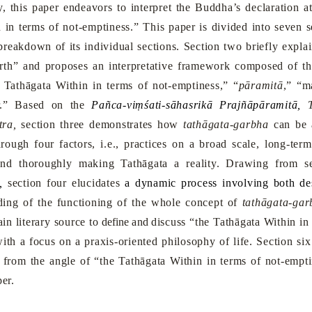
dy, this paper endeavors to interpret the Buddha’s declaration a
 in terms of not-emptiness.” This paper is divided into seven se
reakdown of its individual sections. Section two briefly expla
irth” and proposes an interpretative framework composed of th
 Tathāgata Within in terms of not-emptiness,” “
pāramitā
,” “m
r.” Based on the
Pañca-viṃśati-sāhasrikā Prajñāpāramitā,
T
ra,
section three demonstrates how
t
athāgata-garbha
can be a
rough four factors, i.e., practices on a broad scale, long-te
and thoroughly making Tathāgata a reality. Drawing from s
,
section four elucidates
a dynamic process involving both de
nding of the functioning of the whole concept of
t
athāgata-gar
in literary source to
define and
discuss “the Tathāgata Within in
ith a focus on a praxis-oriented philosophy of life. Section six
h from the angle of “the Tathāgata Within in terms of not-emp
per.