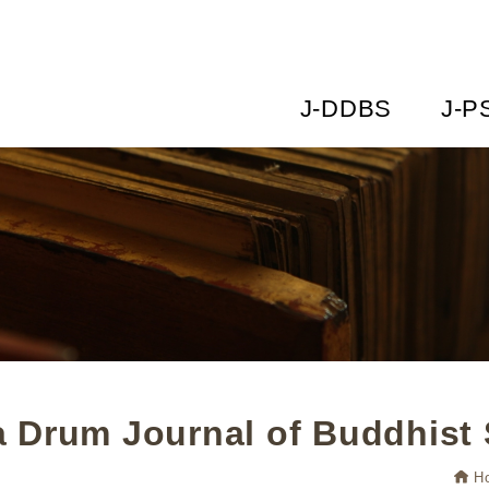
J-DDBS
J-P
 Drum Journal of Buddhist 
H