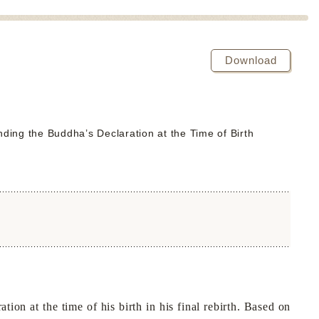
Download
ding the Buddha’s Declaration at the Time of Birth
n at the time of his birth in his final rebirth. Based on