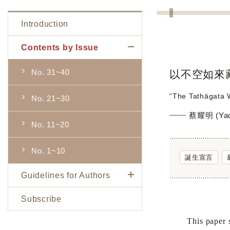
Introduction
Contents by Issue
No. 31~40
以不空如來
“The Tathāgata W
No. 21~30
蔡耀明 (Yao-
No. 11~20
No. 1~10
誕生宣言
Guidelines for Authors
Subscribe
This paper surve