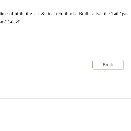
 time of birth; the last & final rebirth of a Bodhisattva; the Tathāga
ī-mālā-devī
Back