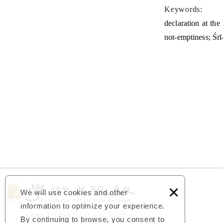
Keywords:
declaration at the
not-emptiness; Śr
×
We will use cookies and other
information to optimize your experience.
+886-2-2498-0707 ext. 5307
By continuing to browse, you consent to