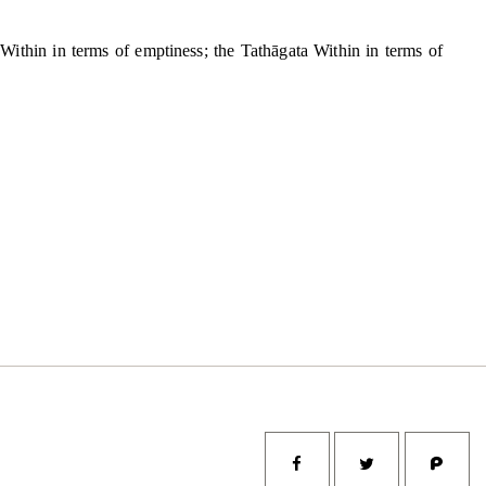
ta Within in terms of emptiness; the Tathāgata Within in terms of