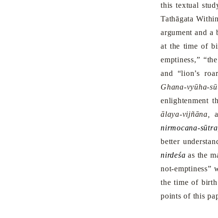
this textual stu
Tathāgata Within
argument and a b
at the time of b
emptiness,” “the
and “lion’s roa
Ghana-vyūha-sūt
enlightenment th
ālaya-vijñāna,
nirmocana-sūtra
better understa
nirdeśa
as the ma
not-emptiness” w
the time of birt
points of this pa