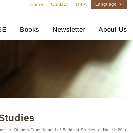
Language
Home
Contact
DILA
SE
Books
Newsletter
About Us
Studies
ome
Dharma Drum Journal of Buddhist Studies
No. 11~20