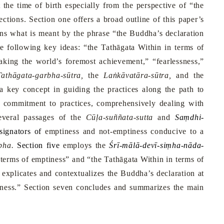
t the time of birth especially from the perspective of “the
ctions. Section one offers a broad outline of this paper’s
ins what is meant by the phrase “the Buddha’s declaration
e following key ideas: “the Tathāgata Within in terms of
aking the world’s foremost achievement,” “fearlessness,”
athāgata-garbha-sūtra,
the
Laṅkāvatāra-sūtra,
and the
 key concept in guiding the practices along the path to
rm commitment to practices, comprehensively dealing with
everal passages of the
Cūḷa-suññata-sutta
and
Saṃdhi-
signators of
emptiness and not-emptiness conducive to a
bha.
Section five
employs the
Ś
rī-mālā-devī-siṃha-nāda-
 terms of emptiness” and “the Tathāgata Within in terms of
 explicates and contextualizes the Buddha’s declaration at
tiness.” Section seven concludes and summarizes the main