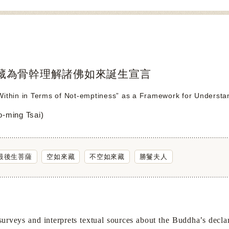
藏為骨幹理解諸佛如來誕生宣言
ithin in Terms of Not-emptiness” as a Framework for Understan
ming Tsai)
最後生菩薩
空如來藏
不空如來藏
勝鬘夫人
ys and interprets textual sources about the Buddha’s declaratio