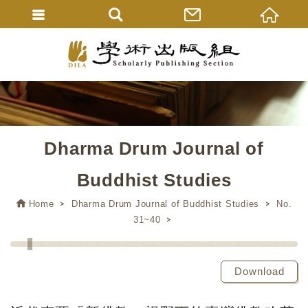
Dharma Drum Journal of
Buddhist Studies
Home
Dharma Drum Journal of Buddhist Studies
No.
31~40
Download