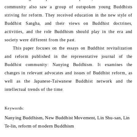
community also saw a group of outspoken young Buddhists
striving for reform. They received education in the new style of
Buddhist Sangha, and their views on Buddhist doctrines,
activities, and the role Buddhism should play in the era and
society were different from the past.
This paper focuses on the essays on Buddhist revitalization
and reform published in the representative journal of the
Buddhist community: Nanying Buddhism. It examines the
changes in relevant advocates and issues of Buddhist reform, as
well as the Japanese-Taiwanese Buddhist network and the
intellectual trends of the time.
Keywords:
Nanying Buddhism, New Buddhist Movement, Lin Shu-san, Lin
Te-lin, reform of modern Buddhism