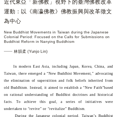
近代東亞「新佛教」視野下的臺灣佛教改革
運動：以《南瀛佛教》佛教振興與改革徵文
為中心
New Buddhist Movements in Taiwan during the Japanese
Colonial Period: Focused on the Calls for Submissions on
Buddhist Reform in Nanying Buddhism
林韻柔 (Yunjo Lin)
In modern East Asia, including Japan, Korea, China, and
Taiwan, there emerged a “New Buddhist Movement,” advocating
the elimination of superstition and folk beliefs inherited from
old Buddhism. Instead, it aimed to establish a “New Faith”based
on rational understanding of Buddhist doctrines and historical
facts. To achieve this goal, a series of initiatives were
undertaken to “revive” or “revitalize” Buddhism.
During the Japanese colonial period, Taiwan՚s Buddhist