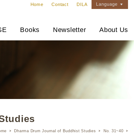
Language
Home
Contact
DILA
SE
Books
Newsletter
About Us
Studies
ome
Dharma Drum Journal of Buddhist Studies
No. 31~40