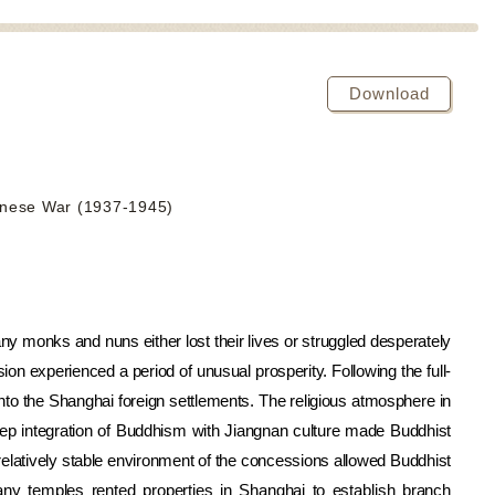
Download
anese War (1937-1945)
 monks and nuns either lost their lives or struggled desperately
on experienced a period of unusual prosperity. Following the full-
nto the Shanghai foreign settlements. The religious atmosphere in
ep integration of Buddhism with Jiangnan culture made Buddhist
relatively stable environment of the concessions allowed Buddhist
ny temples rented properties in Shanghai to establish branch