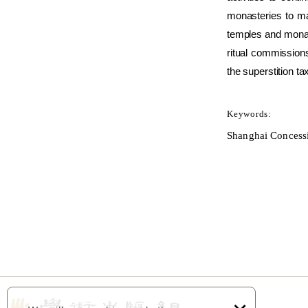
monasteries to ma
temples and monast
ritual commissions
the superstition ta
Keywords:
Shanghai Concessio