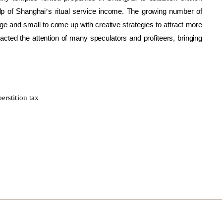
elp of Shanghai
’
s ritual service income. The growing number of
rge and small to come up with creative strategies to attract more
cted the attention of many speculators and profiteers, bringing
erstition tax