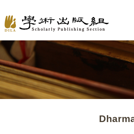
Dharma