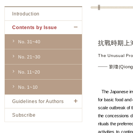
Introduction
Contents by Issue
No. 31~40
抗戰時期上海
The Unusual Pro
No. 21~30
劉瓊(Qiong 
No. 11~20
No. 1~10
The Japanese inv
for basic food and
Guidelines for Authors
scale outbreak of 
Subscribe
the concessions d
rituals the prefer
activities to cont