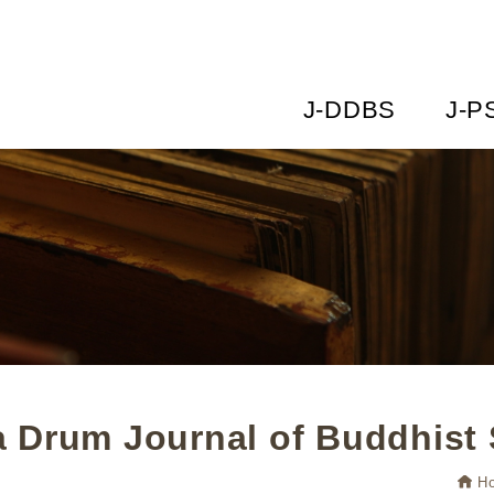
J-DDBS
J-P
 Drum Journal of Buddhist 
H