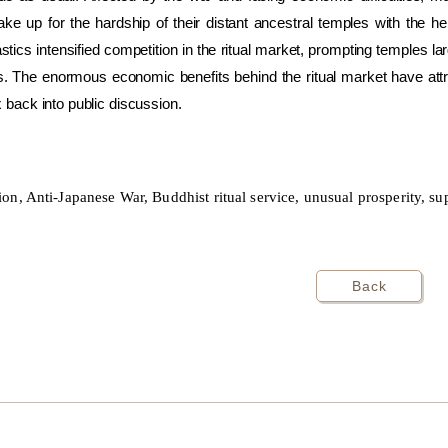
ke up for the hardship of their distant ancestral temples with the h
ics intensified competition in the ritual market, prompting temples la
. The enormous economic benefits behind the ritual market have attra
x back into public discussion.
n, Anti-Japanese War, Buddhist ritual service, unusual prosperity, sup
Back