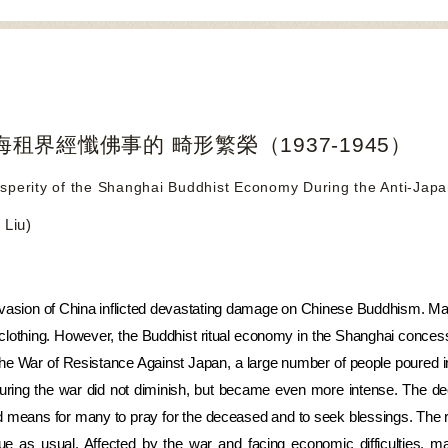
租界經懺佛事的 畸形繁榮（1937-1945）
sperity of the Shanghai Buddhist Economy During the Anti-Jap
Liu)
asion of China inflicted devastating damage on Chinese Buddhism. Many
 clothing. However, the Buddhist ritual economy in the Shanghai concessi
the War of Resistance Against Japan, a large number of people poured i
uring the war did not diminish, but became even more intense. The de
red means for many to pray for the deceased and to seek blessings. The 
inue as usual. Affected by the war and facing economic difficulties,
ma