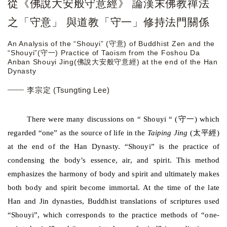
從《佛說大安般守意經》 論漢末佛教禪法
之「守意」 與道教「守一」修持法門關係
An Analysis of the “Shouyi” (守意) of Buddhist Zen and the
“Shouyi”(守一) Practice of Taoism from the Foshou Da
Anban Shouyi Jing(佛說大安般守意經) at the end of the Han
Dynasty
李宗定 (Tsungting Lee)
守一
There were many discussions on “ Shouyi “ (
) which
太平經
regarded “one” as the source of life in the
Taiping Jing
(
)
at the end of the Han Dynasty. “Shouyi” is the practice of
condensing the body’s essence, air, and spirit. This method
emphasizes the harmony of body and spirit and ultimately makes
both body and spirit become immortal. At the time of the late
Han and Jin dynasties, Buddhist translations of scriptures used
“Shouyi”, which corresponds to the practice methods of “one-