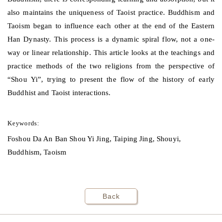
also maintains the uniqueness of Taoist practice. Buddhism and
Taoism began to influence each other at the end of the Eastern
Han Dynasty. This process is a dynamic spiral flow, not a one-
way or linear relationship. This article looks at the teachings and
practice methods of the two religions from the perspective of
“Shou Yi”, trying to present the flow of the history of early
Buddhist and Taoist interactions.
Keywords:
Foshou Da An Ban Shou Yi Jing, Taiping Jing, Shouyi,
Buddhism, Taoism
Back