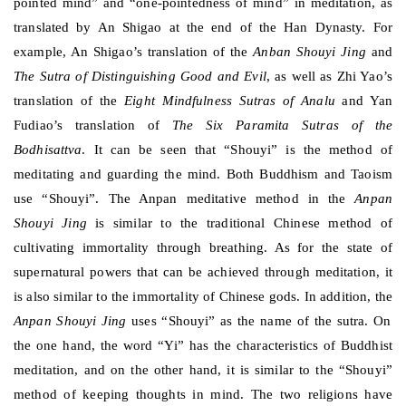
pointed mind” and “one-pointedness of mind” in meditation, as
translated by An Shigao at the end of the Han Dynasty. For
example, An Shigao’s translation of the
Anban Shouyi Jing
and
The Sutra of Distinguishing Good and Evil
, as well as Zhi Yao’s
translation of the
Eight Mindfulness Sutras of Analu
and Yan
Fudiao’s translation of
The Six Paramita Sutras of the
Bodhisattva
. It can be seen that “Shouyi” is the method of
meditating and guarding the mind. Both Buddhism and Taoism
use “Shouyi”. The Anpan meditative method in the
Anpan
Shouyi Jing
is similar to the traditional Chinese method of
cultivating immortality through breathing. As for the state of
supernatural powers that can be achieved through meditation, it
is also similar to the immortality of Chinese gods. In addition, the
Anpan Shouyi Jing
uses “Shouyi” as the name of the sutra. On
the one hand, the word “Yi” has the characteristics of Buddhist
meditation, and on the other hand, it is similar to the “Shouyi”
method of keeping thoughts in mind. The two religions have