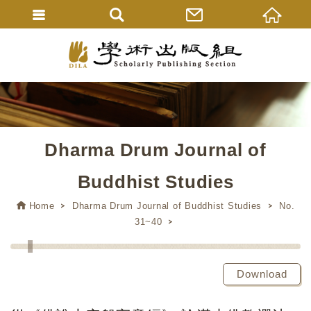
Dharma Drum Journal of
Buddhist Studies
Home
Dharma Drum Journal of Buddhist Studies
No.
31~40
Download