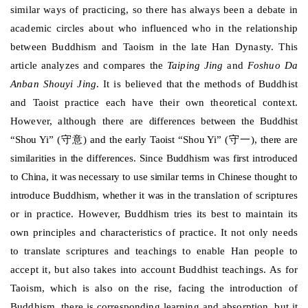
similar ways of practicing, so there has always been a debate in
academic circles about who influenced who in the relationship
between Buddhism and Taoism in the late Han Dynasty. This
article analyzes and compares the
Taiping Jing
and
Foshuo Da
Anban Shouyi Jing
. It is believed that the methods of Buddhist
and Taoist practice each have their own theoretical context.
However, although there are
differences between the Buddhist
守意
守一
“Shou Yi” (
) and the early Taoist “Shou Yi” (
), there are
similarities in the differences. Since Buddhism was first introduced
to China, it was necessary to use similar terms in Chinese thought to
introduce Buddhism, whether it was in the
translation of scriptures
or in practice. However, Buddhism tries its best to maintain its
own principles and characteristics of practice. It not only needs
to translate scriptures and teachings to enable Han people to
accept it, but also takes into account Buddhist teachings. As for
Taoism, which is also on the rise, facing the introduction of
Buddhism, there is corresponding learning and absorption, but it