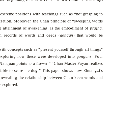
treme positions with teachings such as “not grasping to
alization. Moreover, the Chan principle of “sweeping words
the attainment of awakening, is the embodiment of
prajna
.
n records of words and deeds (
gongan
) that would be
th concepts such as “present yourself through all things”
 exploring how these were developed into
gongans
. Four
Nanquan points to a flower,” “Chan Master Fayan realizes
e table to scare the dog.” This paper shows how Zhuangzi’s
 revealing the relationship between Chan keen words and
e explored.