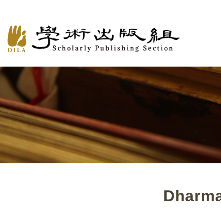
Dharma