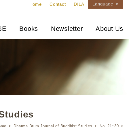
Language
Home
Contact
DILA
SE
Books
Newsletter
About Us
Studies
ome
Dharma Drum Journal of Buddhist Studies
No. 21~30