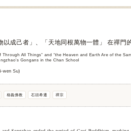
物以成己者」、「天地同根萬物一體」 在禪門
f Through All Things” and “the Heaven and Earth Are of the Sa
Sengzhao’s Gongans in the Chan School
-wen Su)
格義佛教
石頭希遷
禪宗
 and Sengzhao ended the period of
Geyi
Buddhism, marking t