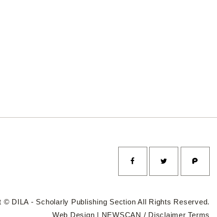
 © DILA - Scholarly Publishing Section All Rights Reserved.
Web Design |
NEWSCAN
/
Disclaimer
Terms