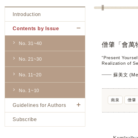
Introduction
Contents by Issue
No. 31~40
僧肇「會萬
“Present Yoursel
No. 21~30
Realization of 
No. 11~20
蘇美文 (Mei
No. 1~10
南泉
僧肇
Guidelines for Authors
Subscribe
Kumārajīva