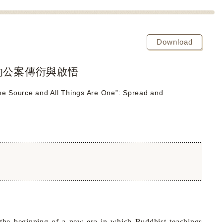
Download
的公案傳衍與啟悟
me Source and All Things Are One”: Spread and
he beginning of a new era in which Buddhist teachings