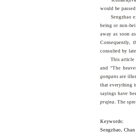
would be passed 
Sengzhao expres
being or non-bei
away as soon as
Consequently, 
consulted by late
This article wil
and “The heaven
gongans
are illu
that everything 
sayings have bee
prajna
. The spr
Keywords:
Sengzhao, Chan 