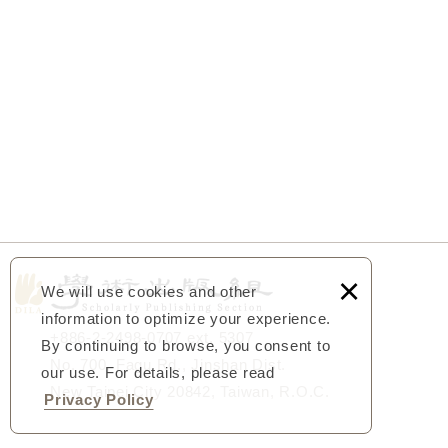
×
We will use cookies and other
information to optimize your experience.
+886-2-2498-0707 ext. 5307
By continuing to browse, you consent to
No. 700, Fagu Rd., Jinshan Dist.
our use. For details, please read
New Taipei City 20842, Taiwan, R.O.C.
Privacy Policy