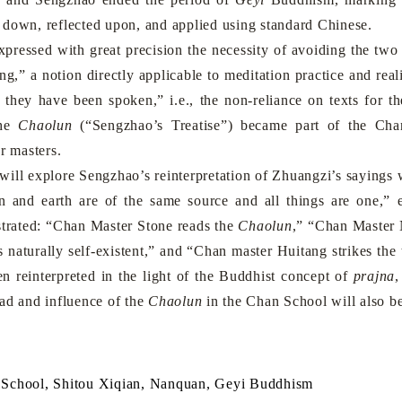
down, reflected upon, and applied using standard Chinese.
sed with great precision the necessity of avoiding the two ex
ng,” a notion directly applicable to meditation practice and re
 they have been spoken,” i.e., the non-reliance on texts for 
the
Chaolun
(“Sengzhao’s Treatise”) became part of the Cha
r masters.
l explore Sengzhao’s reinterpretation of Zhuangzi’s sayings wi
 and earth are of the same source and all things are one,”
strated: “Chan Master Stone reads the
Chaolun
,” “Chan Master 
is naturally self-existent,” and “Chan master Huitang strikes th
n reinterpreted in the light of the Buddhist concept of
prajna
,
ead and influence of the
Chaolun
in the Chan School will also b
School, Shitou Xiqian, Nanquan, Geyi Buddhism