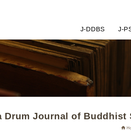
J-DDBS
J-P
 Drum Journal of Buddhist 
H