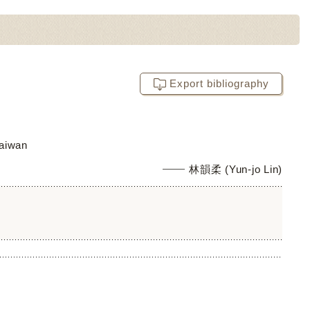
Export bibliography
Taiwan
林韻柔 (Yun-jo Lin)