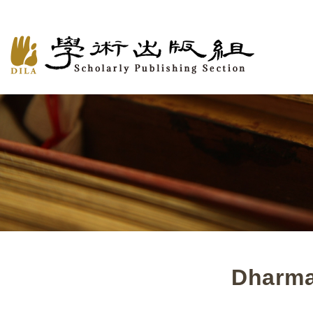
Dharma