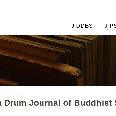
J-DDBS
J-P
 Drum Journal of Buddhist 