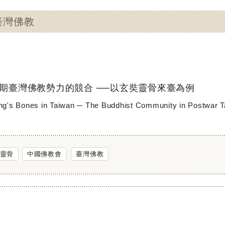
：臺灣佛教
期臺灣佛教勢力的競合 ──以玄奘靈骨來臺為例
g's Bones in Taiwan ─ The Buddhist Community in Postwar 
靈骨
中國佛教會
臺灣佛教