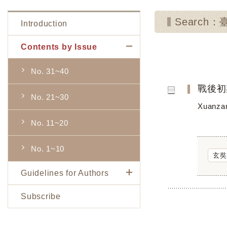
Search
Introduction
Contents by Issue
No. 31~40
戰後初
No. 21~30
Xuanzan
No. 11~20
No. 1~10
玄奘
Guidelines for Authors
Subscribe