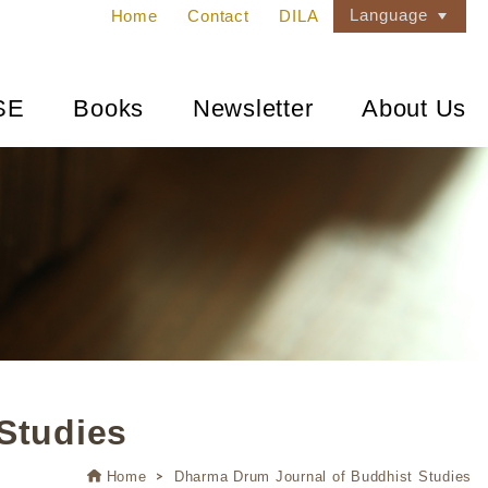
Language
Home
Contact
DILA
SE
Books
Newsletter
About Us
Studies
Home
Dharma Drum Journal of Buddhist Studies