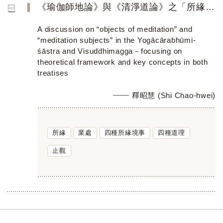
《瑜伽師地論》與《清淨道論》之「所緣／業處」 ──聚焦論述其理論架構與教學特色
A discussion on “objects of meditation” and
“meditation subjects” in the Yogācārabhūmi-
śāstra and Visuddhimagga－focusing on
theoretical framework and key concepts in both
treatises
釋昭慧 (Shi Chao-hwei)
所緣
業處
四種所緣境事
四種道理
止觀