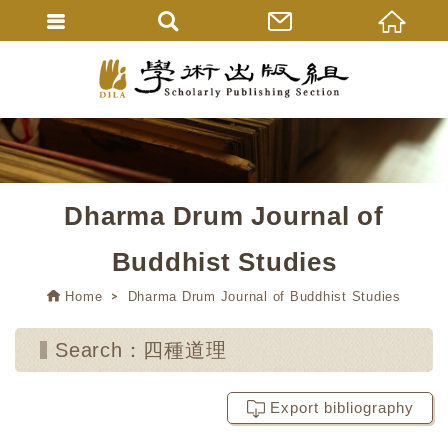
Dharma Drum Journal of
Buddhist Studies
Home
Dharma Drum Journal of Buddhist Studies
Search：四種道理
Export bibliography