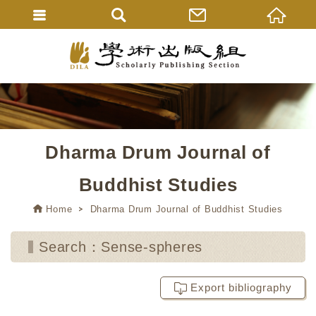
Dharma Drum Journal of
Buddhist Studies
Home
Dharma Drum Journal of Buddhist Studies
Search：Sense-spheres
Export bibliography