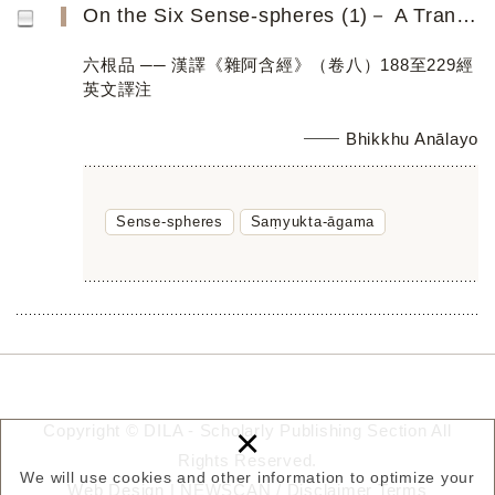
On the Six Sense-spheres (1)－ A Translation of Saṃyukta-āgama Discourses 188 to 229 (Fascicle 8)
六根品 ── 漢譯《雜阿含經》（卷八）188至229經
英文譯注
Bhikkhu Anālayo
Sense-spheres
Saṃyukta-āgama
×
Copyright © DILA - Scholarly Publishing Section All
Rights Reserved.
We will use cookies and other information to optimize your
Web Design |
NEWSCAN
/
Disclaimer
Terms