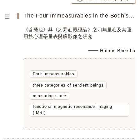
The Four Immeasurables in the Bodhisattvabhūmi and Mahāyānasūtrālaṃkāra and their Implementation in a Mea...
《菩薩地》與《大乘莊嚴經綸》之四無量心及其運
用於心理學量表與腦影像之研究
Huimin Bhikshu
Four Immeasurables
three categories of sentient beings
measuring scale
functional magnetic resonance imaging
(fMRI)