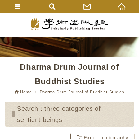
Dharma Drum Journal of
Buddhist Studies
Home
Dharma Drum Journal of Buddhist Studies
Search：three categories of
sentient beings
Export bibliography