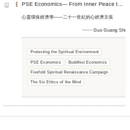
PSE Economics― From Inner Peace toGlobal Peace
心靈環保經濟學——二十一世紀的心經濟主張
Guo Guang Shi
Protecting the Spiritual Environment
PSE Economics
Buddhist Economics
Fivefold Spiritual Renaissance Campaign
The Six Ethics of the Mind