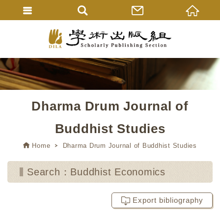
Dharma Drum Journal of
Buddhist Studies
Home
Dharma Drum Journal of Buddhist Studies
Search：Buddhist Economics
Export bibliography