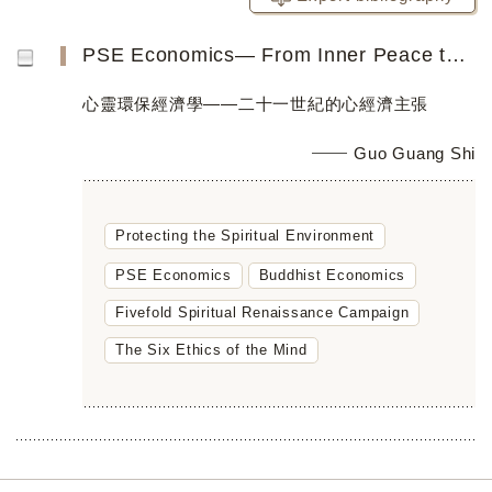
PSE Economics― From Inner Peace toGlobal Peace
心靈環保經濟學——二十一世紀的心經濟主張
Guo Guang Shi
Protecting the Spiritual Environment
PSE Economics
Buddhist Economics
Fivefold Spiritual Renaissance Campaign
The Six Ethics of the Mind