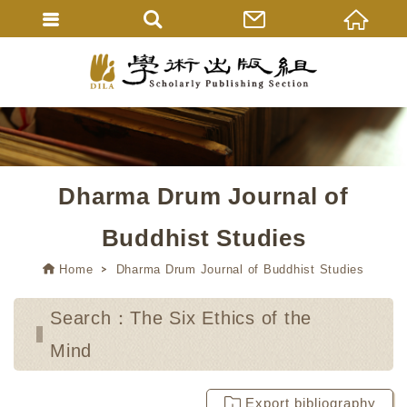
Dharma Drum Journal of
Buddhist Studies
Home
Dharma Drum Journal of Buddhist Studies
Search：The Six Ethics of the
Mind
Export bibliography