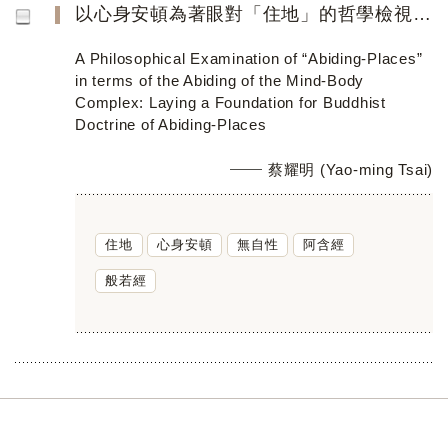
以心身安頓為著眼對「住地」的哲學檢視──做為佛教住地學說的奠基工程
A Philosophical Examination of “Abiding-Places”
in terms of the Abiding of the Mind-Body
Complex: Laying a Foundation for Buddhist
Doctrine of Abiding-Places
蔡耀明 (Yao-ming Tsai)
住地
心身安頓
無自性
阿含經
般若經