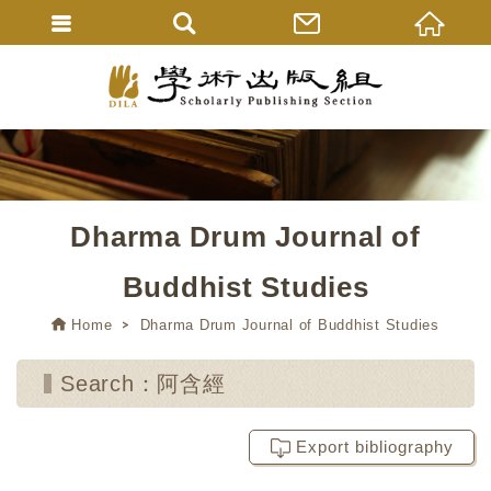
Dharma Drum Journal of
Buddhist Studies
Home
Dharma Drum Journal of Buddhist Studies
Search：阿含經
Export bibliography