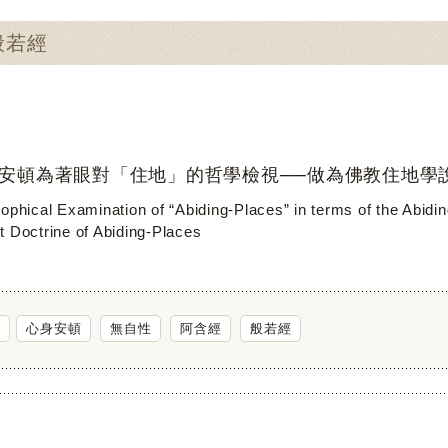
：般若經
安頓為著眼對「住地」的哲學檢視──做為佛教住地學
sophical Examination of “Abiding-Places” in terms of the Abid
t Doctrine of Abiding-Places
心身安頓
無自性
阿含經
般若經