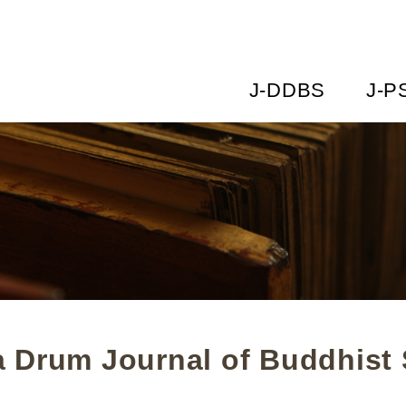
J-DDBS
J-P
 Drum Journal of Buddhist 