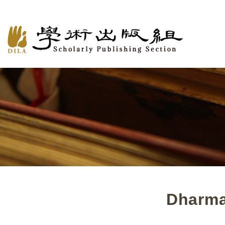
Dharma