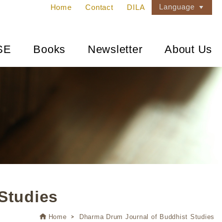
Language
Home
Contact
DILA
SE
Books
Newsletter
About Us
Studies
Home
Dharma Drum Journal of Buddhist Studies