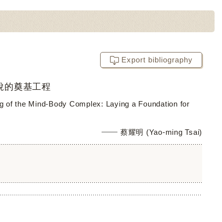
Export bibliography
說的奠基工程
ing of the Mind-Body Complex: Laying a Foundation for
蔡耀明 (Yao-ming Tsai)