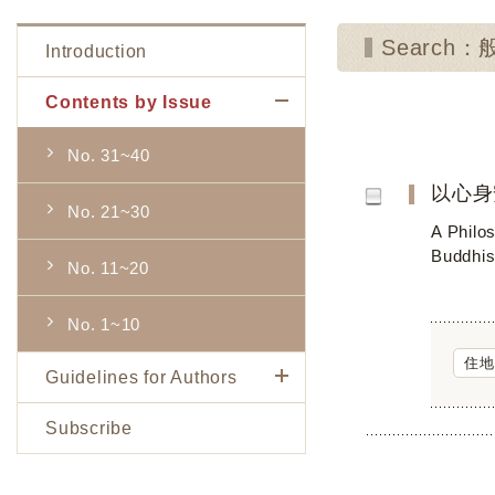
Search
Introduction
Contents by Issue
No. 31~40
以心身
No. 21~30
A Philo
Buddhis
No. 11~20
No. 1~10
住地
Guidelines for Authors
Subscribe