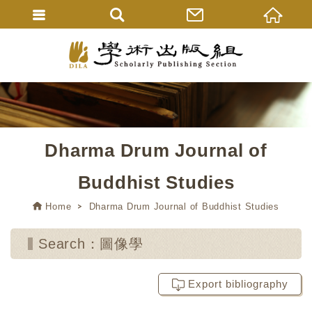
Dharma Drum Journal of
Buddhist Studies
Home
Dharma Drum Journal of Buddhist Studies
Search：圖像學
Export bibliography