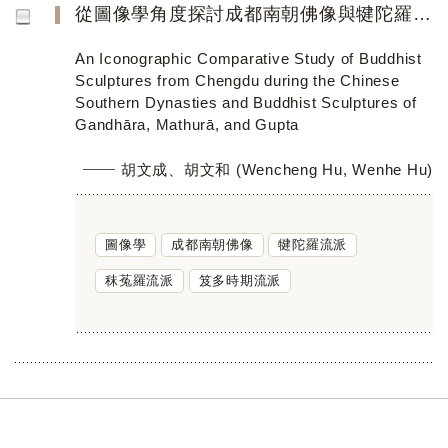
從圖像學角度探討成都南朝佛像與犍陀羅、秣菟羅、笈多佛像造型藝術流派的關係
An Iconographic Comparative Study of Buddhist
Sculptures from Chengdu during the Chinese
Southern Dynasties and Buddhist Sculptures of
Gandhāra, Mathurā, and Gupta
胡文成、胡文和 (Wencheng Hu, Wenhe Hu)
圖像學
成都南朝佛像
犍陀羅流派
秣菟羅流派
笈多時期流派