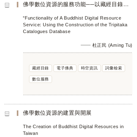
佛學數位資源的服務功能──以藏經目錄資料庫的建置為例
“Functionality of A Buddhist Digital Resource
Service: Using the Construction of the Tripitaka
Catalogues Database
杜正民 (Aming Tu)
藏經目錄
電子佛典
時空資訊
詞彙檢索
數位服務
佛學數位資源的建置與開展
The Creation of Buddhist Digital Resources in
Taiwan