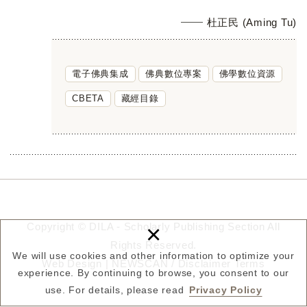
杜正民 (Aming Tu)
電子佛典集成
佛典數位專案
佛學數位資源
CBETA
藏經目錄
×
Copyright © DILA - Scholarly Publishing Section All
Rights Reserved.
We will use cookies and other information to optimize your
Web Design |
NEWSCAN
/
Disclaimer
Terms
experience. By continuing to browse, you consent to our
use. For details, please read
Privacy Policy