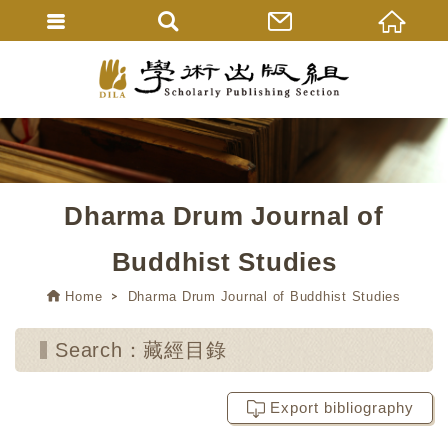
Dharma Drum Journal of
Buddhist Studies
Home
Dharma Drum Journal of Buddhist Studies
Search：藏經目錄
Export bibliography