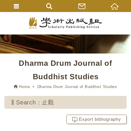
Dharma Drum Journal of
Buddhist Studies
Home
Dharma Drum Journal of Buddhist Studies
Search：止觀
Export bibliography