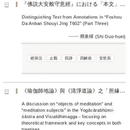
『佛説大安般守意經』における「本文」と「註」の解明（三）──「五力」から「四解依」まで
Distinguishing Text from Annotations in “Foshou
Da Anban Shouyi Jing T602″ (Part Three)
釋果暉 (Shi Guo-huei)
經與注
止觀
四諦
四解依
安世高
《瑜伽師地論》與《清淨道論》之「所緣／業處」 ──聚焦論述其理論架構與教學特色
A discussion on “objects of meditation” and
“meditation subjects” in the Yogācārabhūmi-
śāstra and Visuddhimagga－focusing on
theoretical framework and key concepts in both
treatises