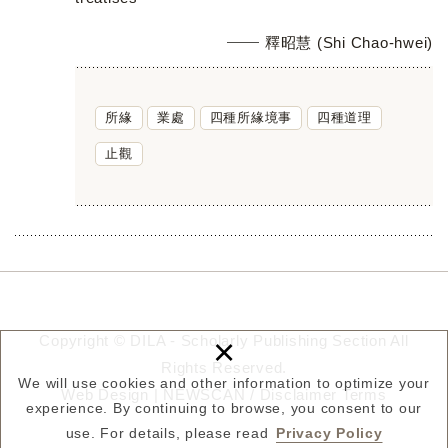
釋昭慧 (Shi Chao-hwei)
所緣
業處
四種所緣境事
四種道理
止觀
×
Copyright © DILA - Scholarly Publishing Section All
Rights Reserved.
We will use cookies and other information to optimize your
Web Design |
NEWSCAN
/
Disclaimer
Terms
experience. By continuing to browse, you consent to our
use. For details, please read
Privacy Policy