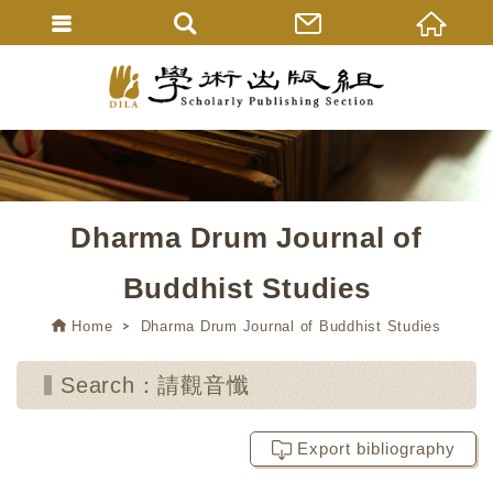
Dharma Drum Journal of
Buddhist Studies
Home
Dharma Drum Journal of Buddhist Studies
Search：請觀音懺
Export bibliography