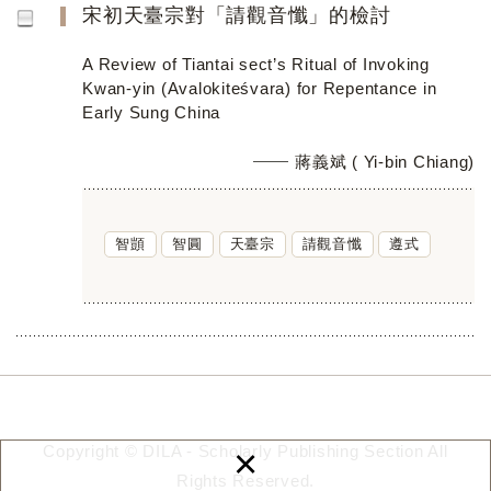
宋初天臺宗對「請觀音懺」的檢討
A Review of Tiantai sect’s Ritual of Invoking
Kwan-yin (Avalokiteśvara) for Repentance in
Early Sung China
蔣義斌 ( Yi-bin Chiang)
智顗
智圓
天臺宗
請觀音懺
遵式
×
Copyright © DILA - Scholarly Publishing Section All
Rights Reserved.