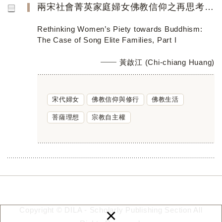
兩宋社會菁英家庭婦女佛教信仰之再思考（上篇）
Rethinking Women’s Piety towards Buddhism:
The Case of Song Elite Families, Part I
黃啟江 (Chi-chiang Huang)
宋代婦女
佛教信仰與修行
佛教生活
菩薩理想
宗教自主權
×
Copyright © DILA - Scholarly Publishing Section All