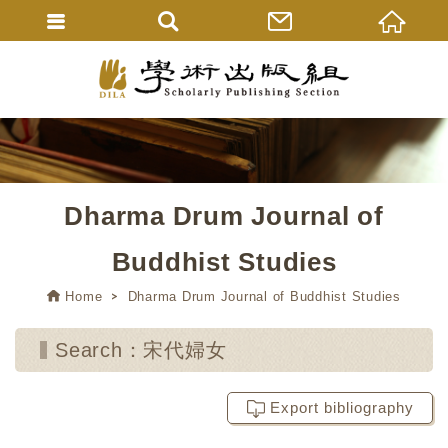
Dharma Drum Journal of
Buddhist Studies
Home
Dharma Drum Journal of Buddhist Studies
Search：宋代婦女
Export bibliography