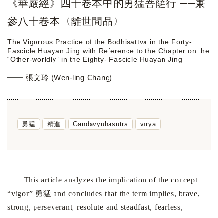
《華嚴經》四十卷本中的勇猛菩薩行 ──兼
參八十卷本〈離世間品〉
The Vigorous Practice of the Bodhisattva in the Forty-
Fascicle Huayan Jing with Reference to the Chapter on the
“Other-worldly” in the Eighty- Fascicle Huayan Jing
張文玲 (Wen-ling Chang)
勇猛
精進
Gaṇḍavyūhasūtra
vīrya
This article analyzes the implication of the concept
“vigor” 勇猛 and concludes that the term implies, brave,
strong, perseverant, resolute and steadfast, fearless,