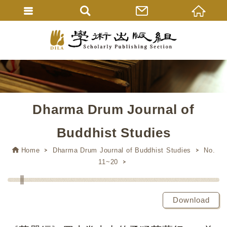
Dharma Drum Journal of
Buddhist Studies
Home
Dharma Drum Journal of Buddhist Studies
No.
11~20
Download