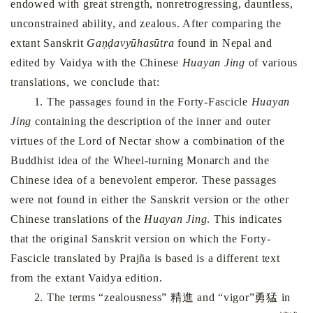
endowed with great strength, nonretrogressing, dauntless,
unconstrained ability, and zealous. After comparing the
extant Sanskrit
Gaṇḍavyūhasūtra
found in Nepal and
edited by Vaidya with the Chinese
Huayan Jing
of various
translations, we conclude that:
1. The passages found in the Forty-Fascicle
Huayan
Jing
containing the description of the inner and outer
virtues of the Lord of Nectar show a combination of the
Buddhist idea of the Wheel-turning Monarch and the
Chinese idea of a benevolent emperor. These passages
were not found in either the Sanskrit version or the other
Chinese translations of the
Huayan Jing
. This indicates
that the original Sanskrit version on which the Forty-
Fascicle translated by Prajña is based is a different text
from the extant Vaidya edition.
2. The terms “zealousness” 精進 and “vigor”勇猛 in