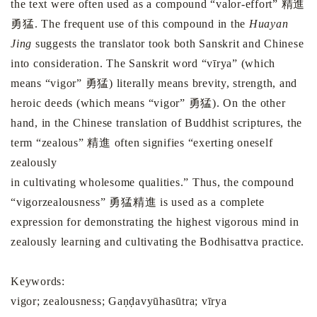
the text were often used as a compound “valor-effort” 精進
勇猛. The frequent use of this compound in the
Huayan
Jing
suggests the translator took both Sanskrit and Chinese
into consideration. The Sanskrit word “vīrya” (which
means “vigor” 勇猛) literally means brevity, strength, and
heroic deeds (which means “vigor” 勇猛). On the other
hand, in the Chinese translation of Buddhist scriptures, the
term “zealous” 精進 often signifies “exerting oneself
zealously
in cultivating wholesome qualities.” Thus, the compound
“vigorzealousness” 勇猛精進 is used as a complete
expression for demonstrating the highest vigorous mind in
zealously learning and cultivating the Bodhisattva practice.
Keywords:
vigor; zealousness; Gaṇḍavyūhasūtra; vīrya