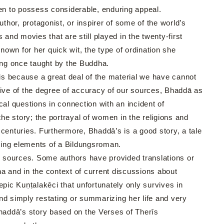
n to possess considerable, enduring appeal.
hor, protagonist, or inspirer of some of the world’s
and movies that are still played in the twenty-first
own for her quick wit, the type of ordination she
ng once taught by the Buddha.
 is because a great deal of the material we have cannot
ective of the degree of accuracy of our sources, Bhaddā as
ical questions in connection with an incident of
the story; the portrayal of women in the religions and
centuries. Furthermore, Bhaddā’s is a good story, a tale
ining elements of a Bildungsroman.
 sources. Some authors have provided translations or
gha and in the context of current discussions about
 epic Kuṇṭalakēci that unfortunately only survives in
nd simply restating or summarizing her life and very
of Bhaddā’s story based on the Verses of Therīs