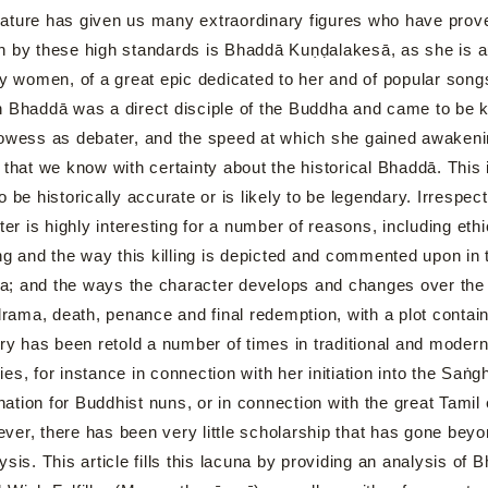
ture has given us many extraordinary figures who have prove
 by these high standards is Bhaddā Kuṇḍalakesā, as she is aut
by women, of a great epic dedicated to her and of popular songs 
 Bhaddā was a direct disciple of the Buddha and came to be kn
rowess as debater, and the speed at which she gained awakeni
that we know with certainty about the historical Bhaddā. This
o be historically accurate or is likely to be legendary. Irresp
ter is highly interesting for a number of reasons, including eth
ing and the way this killing is depicted and commented upon in 
sia; and the ways the character develops and changes over the 
 drama, death, penance and final redemption, with a plot conta
has been retold a number of times in traditional and modern
es, for instance in connection with her initiation into the Saṅ
dination for Buddhist nuns, or in connection with the great Tamil
er, there has been very little scholarship that has gone beyo
nalysis. This article fills this lacuna by providing an analysis 