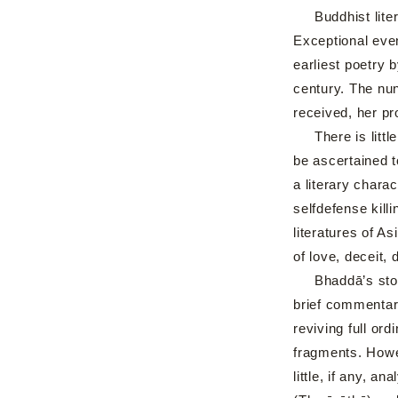
Buddhist litera
Exceptional even
earliest poetry 
century. The nun
received, her p
There is little 
be ascertained t
a literary charac
selfdefense kill
literatures of A
of love, deceit,
Bhaddā’s story 
brief commentari
reviving full or
fragments. Howev
little, if any, a