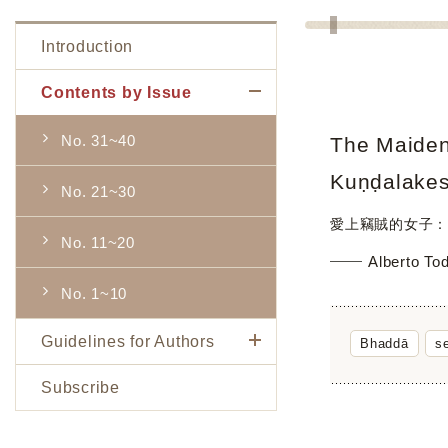
Introduction
Contents by Issue
No. 31~40
The Maiden 
Kuṇḍalake
No. 21~30
愛上竊賊的女子：
No. 11~20
Alberto To
No. 1~10
Guidelines for Authors
Bhaddā
s
Subscribe