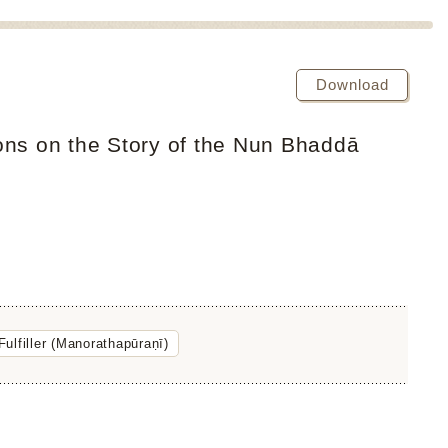
Download
ons on the Story of the Nun Bhaddā
ulfiller (Manorathapūraṇī)