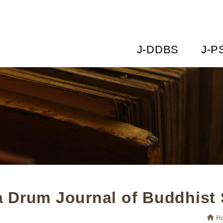
J-DDBS
J-P
 Drum Journal of Buddhist 
H