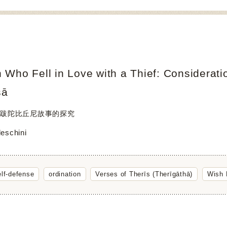
Who Fell in Love with a Thief: Considerati
sā
跋陀比丘尼故事的探究
deschini
elf-defense
ordination
Verses of Therīs (Therīgāthā)
Wish F