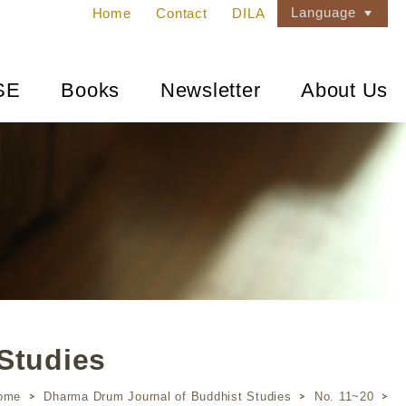
Language
Home
Contact
DILA
SE
Books
Newsletter
About Us
Studies
ome
Dharma Drum Journal of Buddhist Studies
No. 11~20