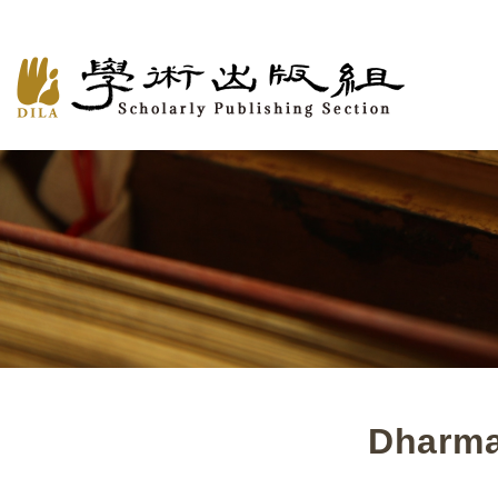
Dharma