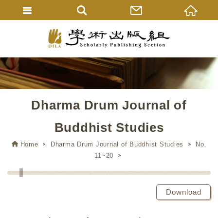
Dharma Drum Journal of
Buddhist Studies
Home
Dharma Drum Journal of Buddhist Studies
No.
11~20
Download