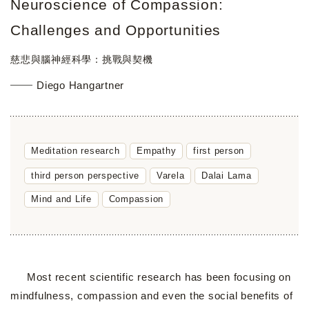
Neuroscience of Compassion:
Challenges and Opportunities
慈悲與腦神經科學：挑戰與契機
Diego Hangartner
Meditation research
Empathy
first person
third person perspective
Varela
Dalai Lama
Mind and Life
Compassion
Most recent scientific research has been focusing on
mindfulness, compassion and even the social benefits of