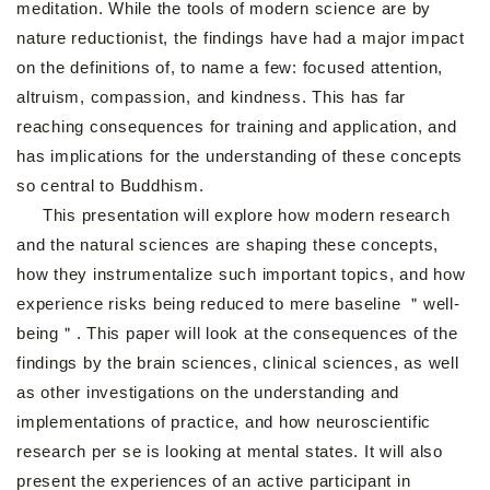
meditation. While the tools of modern science are by
nature reductionist, the findings have had a major impact
on the definitions of, to name a few: focused attention,
altruism, compassion, and kindness. This has far
reaching consequences for training and application, and
has implications for the understanding of these concepts
so central to Buddhism.
This presentation will explore how modern research
and the natural sciences are shaping these concepts,
how they instrumentalize such important topics, and how
experience risks being reduced to mere baseline ＂well-
being＂. This paper will look at the consequences of the
findings by the brain sciences, clinical sciences, as well
as other investigations on the understanding and
implementations of practice, and how neuroscientific
research per se is looking at mental states. It will also
present the experiences of an active participant in