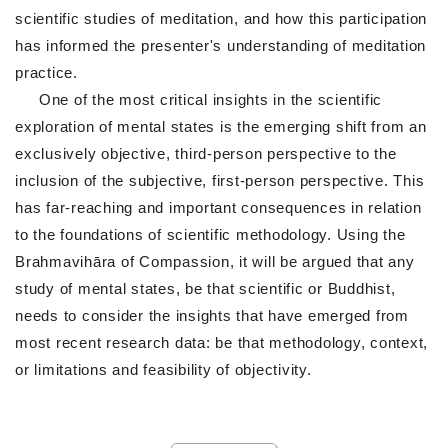
scientific studies of meditation, and how this participation
has informed the presenter's understanding of meditation
practice.
One of the most critical insights in the scientific
exploration of mental states is the emerging shift from an
exclusively objective, third-person perspective to the
inclusion of the subjective, first-person perspective. This
has far-reaching and important consequences in relation
to the foundations of scientific methodology. Using the
Brahmavihāra of Compassion, it will be argued that any
study of mental states, be that scientific or Buddhist,
needs to consider the insights that have emerged from
most recent research data: be that methodology, context,
or limitations and feasibility of objectivity.