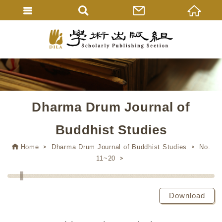
Dharma Drum Journal of
Buddhist Studies
Home
Dharma Drum Journal of Buddhist Studies
No.
11~20
Download