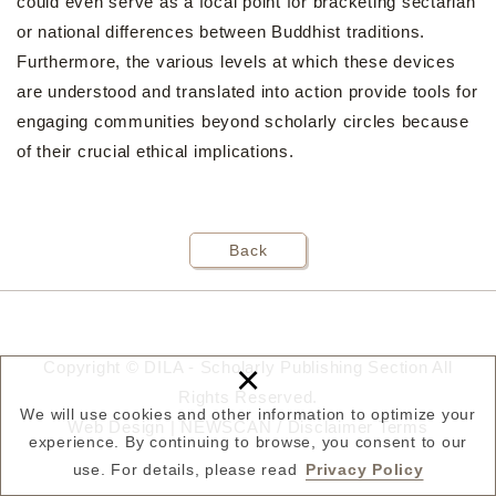
could even serve as a focal point for bracketing sectarian
or national differences between Buddhist traditions.
Furthermore, the various levels at which these devices
are understood and translated into action provide tools for
engaging communities beyond scholarly circles because
of their crucial ethical implications.
Back
×
Copyright © DILA - Scholarly Publishing Section All
Rights Reserved.
We will use cookies and other information to optimize your
Web Design |
NEWSCAN
/
Disclaimer
Terms
experience. By continuing to browse, you consent to our
use. For details, please read
Privacy Policy