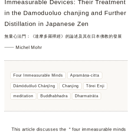
Immeasurable Devices: Their Treatment
in the Damoduoluo chanjing and Further
Distillation in Japanese Zen
無量心法門：《達摩多羅禪經》的論述及其在日本佛教的發展
Michel Mohr
Four Immeasurable Minds
Apramāṇa-citta
Dámóduōluó Chánjīng
Chanjing
Tōrei Enji
meditation
Buddhabhadra
Dharmatrāta
This article discusses the ＂four immeasurable minds