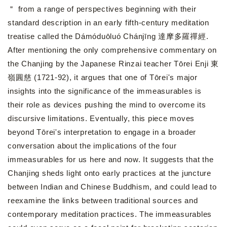
＂ from a range of perspectives beginning with their
standard description in an early fifth-century meditation
treatise called the Dámóduōluó Chánjīng 達摩多羅禪經.
After mentioning the only comprehensive commentary on
the Chanjing by the Japanese Rinzai teacher Tōrei Enji 東
嶺圓慈 (1721-92), it argues that one of Tōrei's major
insights into the significance of the immeasurables is
their role as devices pushing the mind to overcome its
discursive limitations. Eventually, this piece moves
beyond Tōrei's interpretation to engage in a broader
conversation about the implications of the four
immeasurables for us here and now. It suggests that the
Chanjing sheds light onto early practices at the juncture
between Indian and Chinese Buddhism, and could lead to
reexamine the links between traditional sources and
contemporary meditation practices. The immeasurables