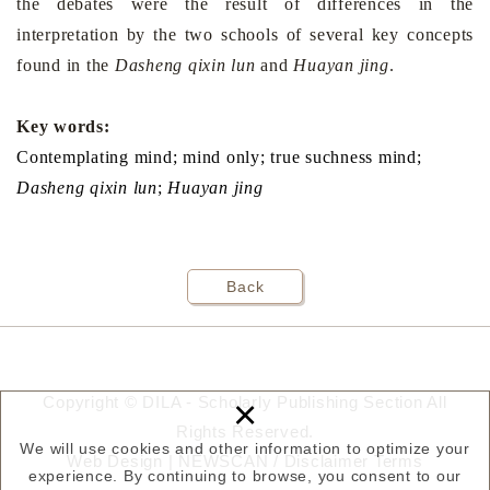
the debates were the result of differences in the
interpretation by the two schools of several key concepts
found in the
Dasheng qixin lun
and
Huayan jing
.
Key words:
Contemplating mind; mind only; true suchness mind;
Dasheng qixin lun
;
Huay
a
n
jing
Back
×
Copyright © DILA - Scholarly Publishing Section All
Rights Reserved.
We will use cookies and other information to optimize your
Web Design |
NEWSCAN
/
Disclaimer
Terms
experience. By continuing to browse, you consent to our