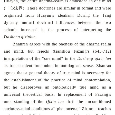
Huayan, the entire dharma-realm is embedded in one mind
(一心法界). These doctrines are similar in format and were
originated from Huayan’s idealism. During the Tang
dynasty, mutual doctrinal influences between the two
schools increased in the process of interpreting the
Dasheng qixinlun
.
Zhanran agrees with the oneness of the dharma realm
and mind, but rejects Xianshou Fazang’s (643-712)
interpretation of the “one mind” in the
Dasheng qixin lun
as transcendent true mind in ontological sense. Zhanran
agrees that a general theory of true mind is necessary for
the establishment of the practice of mind contemplation,
but he disapproves an ontologically true mind as a
universal theoretical basis. In replacement of Fazang’s
understanding of the
Qixin lun
that “the unconditioned
suchness-mind conditions all phenomena,” Zhanran teaches