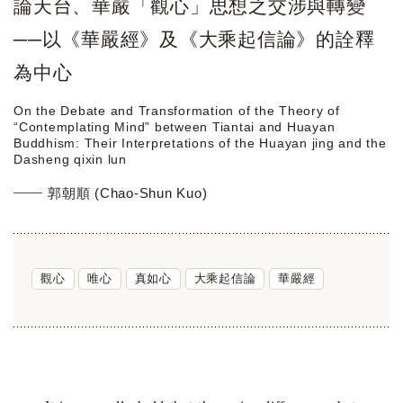
論天台、華嚴「觀心」思想之交涉與轉變
──以《華嚴經》及《大乘起信論》的詮釋
為中心
On the Debate and Transformation of the Theory of
“Contemplating Mind” between Tiantai and Huayan
Buddhism: Their Interpretations of the Huayan jing and the
Dasheng qixin lun
郭朝順 (Chao-Shun Kuo)
觀心
唯心
真如心
大乘起信論
華嚴經