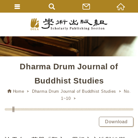
Dharma Drum Journal of
Buddhist Studies
Home
Dharma Drum Journal of Buddhist Studies
No.
1~10
Download