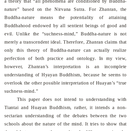
a theory that “all phenomena are conditioned by Buddha-
nature” based on the Nirvana Sutra. For Zhanran, the
Buddha-nature means the potentiality of attaining
Buddhahood endowed by all sentient beings of good and
evil. Unlike the “suchness-mind,” Buddha-nature is not
merely a transcendent ideal. Therefore, Zhanran claims that
only this theory of Buddha-nature can actually realize
perfection of both practice and ontology. In my view,
however, Zhanran’s interpretation is an incomplete
understanding of Hyayan Buddhism, because he seems to
overlook the other possible interpretation of Huayan’s “true
suchness-mind.”
This paper does not intend to understanding with
Tiantai and Huayan Buddhism, rather, it intends a non-
sectarian understanding of the debates between the two
schools about the nature of the mind. It tries to show that