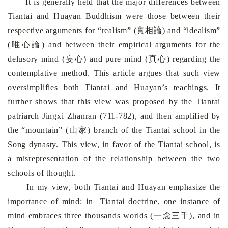
It is generally held that the major differences between
Tiantai and Huayan Buddhism were those between their
respective arguments for “realism” (實相論) and “idealism”
(唯心論) and between their empirical arguments for the
delusory mind (妄心) and pure mind (真心) regarding the
contemplative method. This article argues that such view
oversimplifies both Tiantai and Huayan’s teachings. It
further shows that this view was proposed by the Tiantai
patriarch Jingxi Zhanran (711-782), and then amplified by
the “mountain” (山家) branch of the Tiantai school in the
Song dynasty. This view, in favor of the Tiantai school, is
a misrepresentation of the relationship between the two
schools of thought.
In my view, both Tiantai and Huayan emphasize the
importance of mind: in Tiantai doctrine, one instance of
mind embraces three thousands worlds (一念三千), and in