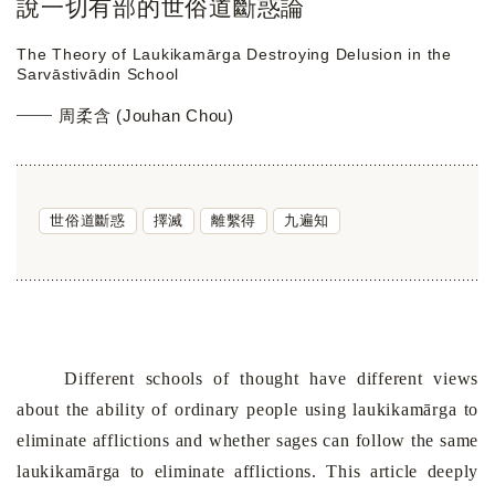
說一切有部的世俗道斷惑論
The Theory of Laukikamārga Destroying Delusion in the
Sarvāstivādin School
周柔含 (Jouhan Chou)
世俗道斷惑
擇滅
離繫得
九遍知
Different schools of thought have different views
about the ability of ordinary people using laukikamārga to
eliminate afflictions and whether sages can follow the same
laukikamārga to eliminate afflictions. This article deeply