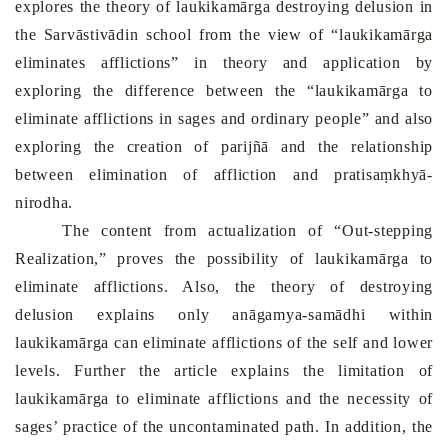
explores the theory of laukikamārga destroying delusion in
the Sarvāstivādin school from the view of “laukikamārga
eliminates afflictions” in theory and application by
exploring the difference between the “laukikamārga to
eliminate afflictions in sages and ordinary people” and also
exploring the creation of parijñā and the relationship
between elimination of affliction and pratisaṃkhyā-
nirodha.
The content from actualization of “Out-stepping
Realization,” proves the possibility of laukikamārga to
eliminate afflictions. Also, the theory of destroying
delusion explains only anāgamya-samādhi within
laukikamārga can eliminate afflictions of the self and lower
levels. Further the article explains the limitation of
laukikamārga to eliminate afflictions and the necessity of
sages’ practice of the uncontaminated path. In addition, the