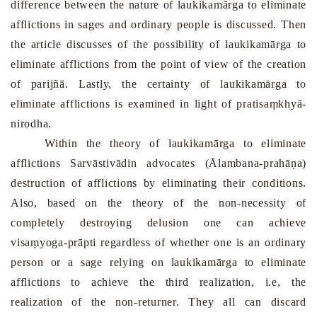
difference between the nature of laukikamārga to eliminate
afflictions in sages and ordinary people is discussed. Then
the article discusses of the possibility of laukikamārga to
eliminate afflictions from the point of view of the creation
of parijñā. Lastly, the certainty of laukikamārga to
eliminate afflictions is examined in light of pratisaṃkhyā-
nirodha.
Within the theory of laukikamārga to eliminate
afflictions Sarvāstivādin advocates (Ālambana-prahāṇa)
destruction of afflictions by eliminating their conditions.
Also, based on the theory of the non-necessity of
completely destroying delusion one can achieve
visaṃyoga-prāpti regardless of whether one is an ordinary
person or a sage relying on laukikamārga to eliminate
afflictions to achieve the third realization, i.e, the
realization of the non-returner. They all can discard