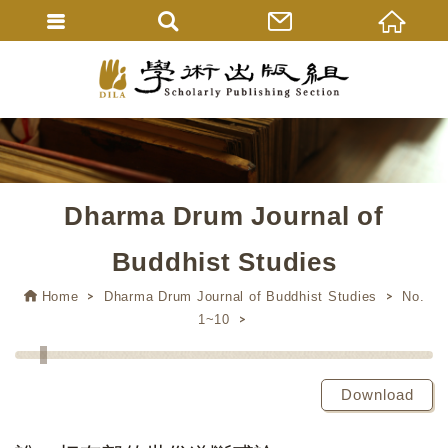
Dharma Drum Journal of
Buddhist Studies
Home
Dharma Drum Journal of Buddhist Studies
No.
1~10
Download