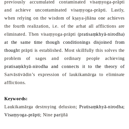
previously accumulated contaminated visaṃyoga-prāpti
and achieve uncontaminated visaṃyoga-prāpti. Lastly,
when relying on the wisdom of kṣaya-jñāna one achieves
the fourth realization, i.e. of the arhat all afflictions are
eliminated. Then visaṃyoga-prāpti (
pratisa
ṃ
khyā-nirodha)
at the same time though conditionings disjoined from
thought
prāpti is established. Most skillfully this solves the
problem of sages and ordinary people achieving
pratisa
ṃ
khyā-nirodha and connects it to the theory of
Sarvāstivādin’s expression of laukikamārga to eliminate
afflictions.
Keywords:
Laukikamārga destroying delusion
; Pratisaṃkhyā-nirodha;
Visaṃyoga-prāpti;
Nine
par
ijñā