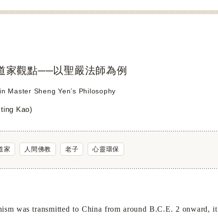
道家觀點──以聖嚴法師為例
 in Master Sheng Yen’s Philosophy
ing Kao)
道家
人間佛教
老子
心靈環保
m was transmitted to
China
from around B.C.E. 2 onward, it 