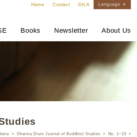
Language
Home
Contact
DILA
SE
Books
Newsletter
About Us
Studies
Home
Dharma Drum Journal of Buddhist Studies
No. 1~10