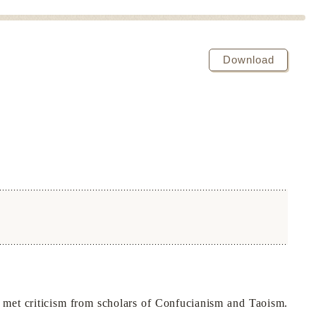
Download
met criticism from scholars of Confucianism and Taoism.