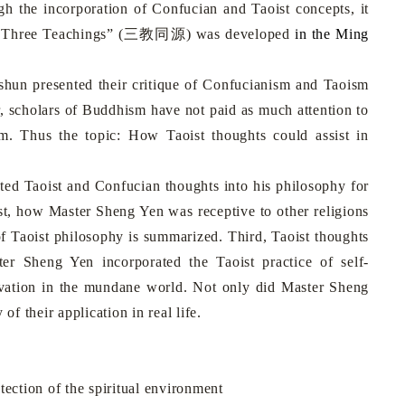
gh the incorporation of Confucian and Taoist concepts, it
 Three Teachings”
(
三教同源
)
was developed
in the Ming
hun presented
their critique of Confucianism and Taoism
 scholars of Buddhism have not paid as much attention to
. Thus the topic: How Taoist thoughts could assist in
 Taoist and Confucian thoughts into his philosophy for
rst, how Master Sheng Yen was receptive to other religions
of Taoist philosophy is summarized. Third, Taoist thoughts
er Sheng Yen incorporated the Taoist practice of self-
ltivation in the mundane world. Not only did Master Sheng
y of their application in real life.
ection of the spiritual environment