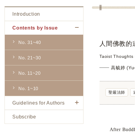
Introduction
Contents by Issue
No. 31~40
人間佛教的
Taoist Thoughts
No. 21~30
高毓婷 (Yu-t
No. 11~20
No. 1~10
聖嚴法師
Guidelines for Authors
Subscribe
After Buddhis