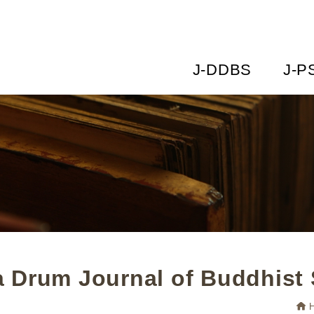
J-DDBS
J-P
 Drum Journal of Buddhist 