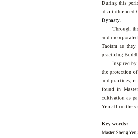
During this peri
also influenced 
Dynasty
.
Through the va
and incorporated
Taoism as they 
practicing Buddh
Inspired by Mas
the protection of
and practices, e
found in Master
cultivation as p
Yen affirm the v
Key words:
Master Sheng Yen;