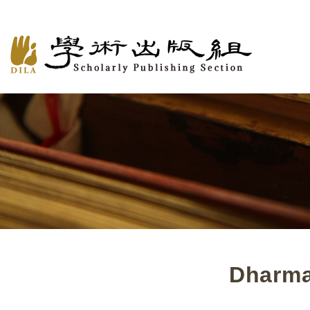
Dharma