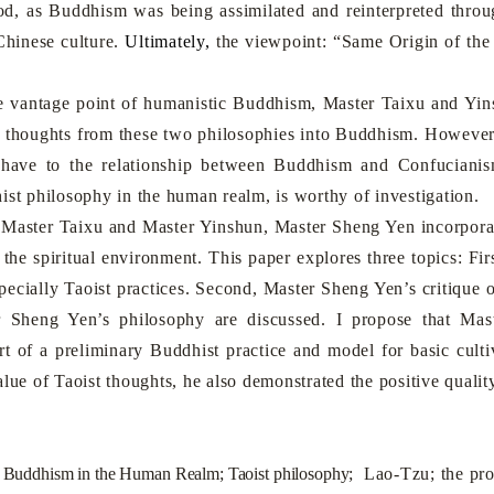
od, as Buddhism was being assimilated and reinterpreted throu
Chinese culture.
Ultimately,
the viewpoint: “Same Origin of the
ntage point of humanistic Buddhism, Master Taixu and Yins
 thoughts from these two philosophies into Buddhism. However,
have to the relationship between Buddhism and Confucianism
ist philosophy in the human realm, is worthy of investigation.
ter Taixu and Master Yinshun, Master Sheng Yen incorporated
 the spiritual environment
. This paper explores three topics: Fi
specially Taoist practices. Second, Master Sheng Yen’s critique 
 Sheng Yen’s philosophy are discussed. I propose that Mast
art of a preliminary Buddhist practice and model for basic cu
alue of Taoist thoughts, he also demonstrated
the positive qualit
 Buddhism in the Human Realm; Taoist philosophy;
Lao-Tzu; the prot