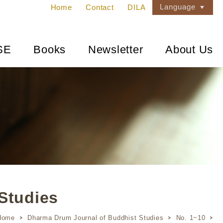
Language
Home
Contact
DILA
SE
Books
Newsletter
About Us
Studies
Home
Dharma Drum Journal of Buddhist Studies
No. 1~10