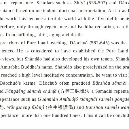
s on repentance. Scholars such as Zhìyǐ (538-597) and Dàox
pentance based on meticulous doctrinal interpretation. As far as
he world has become a terrible world with the “five defilements
herefore, only through repentance and Buddha recitation, can 
es from suffering, birth, aging and death.
eachers of
Pure
Land
teaching, Dàochuò (562-645) was the fi
 tenets. He is considered to have established the
Pure
Land
s views, but Shàndǎo had also developed his own tenets. Shànd
g Amitābha Buddha’s name. Shàndǎo also proselytized on the pra
hed a high level meditative concentration, he went to visit D
 Dàochuò’s karma. Dàochuò often practiced
Bānzhōu sānmèi 
and
Fāngděng sānmèi chànfǎ
(
方等三昧懺法
a Samādhi repentan
repentance such as
Guānniàn Amítuófó xiānghǎi sānmèi gōngd
讚
),
Wǎngshēng lǐzànjì
(
往生禮讚偈
) and
Bānzhōu sānmèi wǎn
epentance” more than one hundred times. Thus it can be conclude