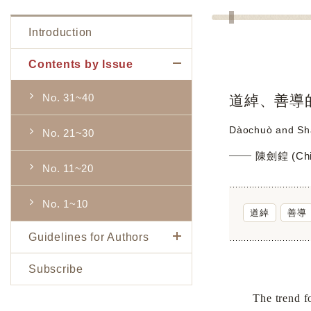
Introduction
Contents by Issue
No. 31~40
道綽、善導
Dàochuò and Shà
No. 21~30
陳劍鍠 (Chi
No. 11~20
No. 1~10
道綽
善導
Guidelines for Authors
Subscribe
The trend for 