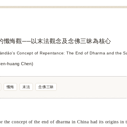
的懺悔觀──以末法觀念及念佛三昧為核心
ndǎo’s Concept of Repentance: The End of Dharma and the Sam
en-huang Chen)
懺悔
末法
念佛三昧
the concept of the end of dharma in
China
had its origins in 