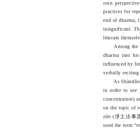
own perspective
practices for re
end of dharma, t
insignificant. T
liberate themselv
Among the pr
dharma into his
influenced by hi
verbally recitin
As Shàndǎo reac
in order to see
concentration) 
on the topic of 
zàn
(
淨土法事
used the term “r