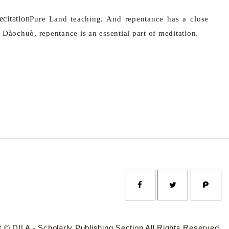
citation
Pure
Land
teaching. And repentance has a close
 Dàochuò, repentance is an essential part of meditation.
 © DILA - Scholarly Publishing Section All Rights Reserved.