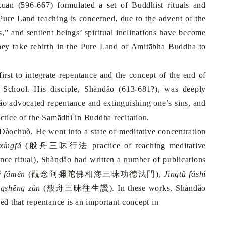
uān (596-667) formulated a set of Buddhist rituals and
Pure
Land
teaching is concerned, due to the advent of the
,” and sentient beings’ spiritual inclinations have become
they take rebirth in the Pure Land of Amitābha Buddha to
rst to integrate repentance and the concept of the end of
School
. His disciple, Shàndǎo (613-681?), was deeply
ǎo advocated repentance and extinguishing one’s sins, and
ctice of the Samādhi
in Buddha recitation.
àochuò. He went into a state of meditative concentration
xíngfǎ
(
般舟三昧行法
practice of reaching meditative
ce ritual), Shàndǎo had written a number of publications
é fǎmén
(
觀念阿彌陀佛相海三昧功德法門
),
Jìngtǔ fǎshì
gshēng zàn
(
般舟三昧往生讚
). In these works, Shàndǎo
d that repentance is an important concept in