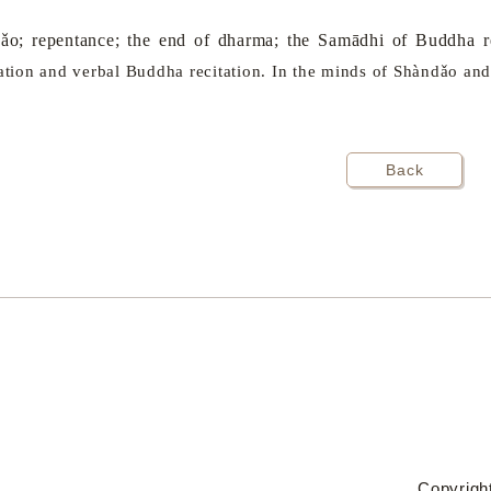
o; repentance; the end of dharma; the Samādhi of Buddha re
tation and verbal Buddha recitation. In the minds of Shàndǎo and
Back
Copyright