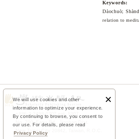
Keywords:
Dàochuò; Shàndǎ
relation to medi
×
We will use cookies and other
information to optimize your experience.
+886-2-2498-0707 ext. 5307
By continuing to browse, you consent to
No. 700, Fagu Rd., Jinshan Dist.
our use. For details, please read
New Taipei City 20842, Taiwan, R.O.C.
Privacy Policy