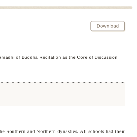
Download
ādhi of Buddha Recitation as the Core of Discussion
the Southern and Northern dynasties. All schools had their