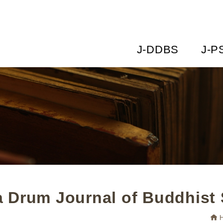
J-DDBS
J-P
 Drum Journal of Buddhist 