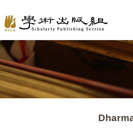
Dharma