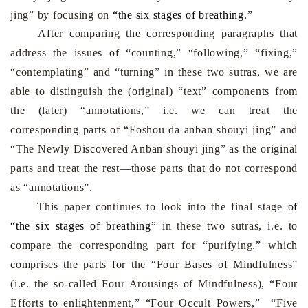
jing” by focusing on
“the six stages of breathing
.
”
After comparing the corresponding paragraphs that
address the issues of “counting,” “following,” “fixing,”
“contemplating” and “turning” in these two sutras, we are
able to distinguish the (original) “text” components from
the (later) “annotations,” i.e. we can treat the
corresponding parts of “Foshou da anban shouyi jing” and
“The Newly Discovered Anban shouyi jing” as the original
parts and treat the rest—those parts that do not correspond
as “annotations”.
This paper continues to look into the final stage o
f
“the six stages of breathing”
in these two sutras, i.e. to
compare the corresponding part for “purifying,” which
comprises the parts for the “Four Bases of Mindfulness”
(i.e. the so-called Four Arousings of Mindfulness), “Four
Efforts to enlightenment,” “Four Occult Powers,” “Five