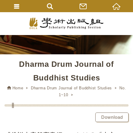
Dharma Drum Journal of
Buddhist Studies
Home
Dharma Drum Journal of Buddhist Studies
No.
1~10
Download