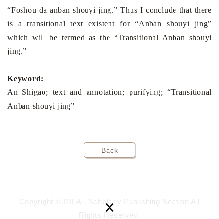
“Foshou da anban shouyi jing.” Thus I conclude that there
is a transitional text existent for “Anban shouyi jing”
which will be termed as the “Transitional Anban shouyi
jing.”
Keyword:
An Shigao; text and annotation; purifying; “Transitional
Anban shouyi jing”
Back
×
Copyright © DILA - Scholarly Publishing Section All
Rights Reserved.