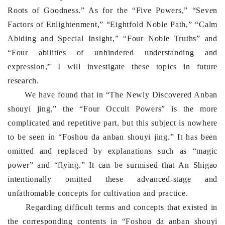
Roots of Goodness.” As for the “Five Powers,” “Seven
Factors of Enlightenment,” “Eightfold Noble Path,” “Calm
Abiding and Special Insight,” “Four Noble Truths” and
“Four abilities of unhindered understanding and
expression,” I will investigate these topics in future
research.
We have found that in “The Newly Discovered Anban
shouyi jing,” the “Four Occult Powers” is the more
complicated and repetitive part, but this subject is nowhere
to be seen in “Foshou da anban shouyi jing.” It has been
omitted and replaced by explanations such as “magic
power” and “flying.” It can be surmised that An Shigao
intentionally omitted these advanced-stage and
unfathomable concepts for cultivation and practice.
Regarding difficult terms and concepts that existed in
the corresponding contents in “Foshou da anban shouyi