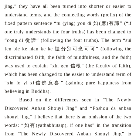
jing,” they have all been turned into shorter or easier to
understand terms, and the connecting words (prefix) of the
fixed pattern sentence “ru (ying) you di
如(應)有諦
” (“if
one truly understands the four truths) has been changed to
“cong di
從諦
” (following the four truths). The term “sui
fen bie ke nian ke ke
隨分別可念可可
” (following the
discriminated faith, the faith of mindfulness, and the faith)
was used to explain “xin gen
信根
” (the faculty of faith),
which has been changed to the easier to understand term of
“xin fo yi xi
信佛意喜
” (gaining pure happiness from
believing in Buddha).
Based on the differences seen in “The Newly
Discovered Anban Shouyi Jing” and “Foshou da anban
shouyi jing,” I believe that there is an omission of the two
words: “
如有
(yathābhūtaṃ), if one has” in the transition
from “The Newly Discovered Anban Shouyi Jing” to