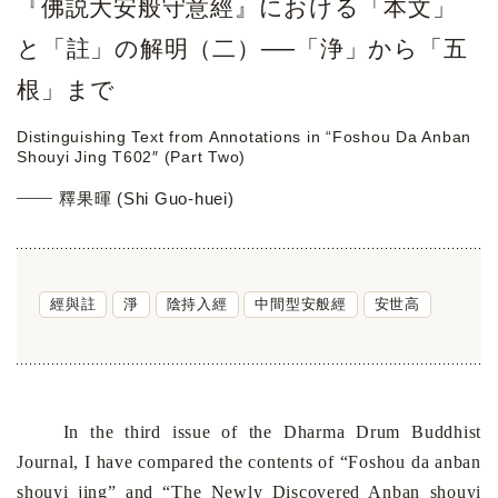
『佛説大安般守意經』における「本文」
と「註」の解明（二）──「浄」から「五
根」まで
Distinguishing Text from Annotations in “Foshou Da Anban
Shouyi Jing T602″ (Part Two)
釋果暉 (Shi Guo-huei)
經與註
淨
陰持入經
中間型安般經
安世高
In the third issue of the Dharma Drum Buddhist
Journal, I have compared the contents of “Foshou da anban
shouyi jing” and “The Newly Discovered Anban shouyi