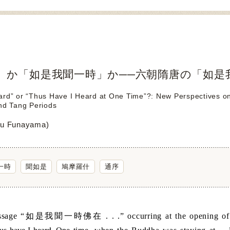
」か「如是我聞一時」か──六朝隋唐の「如是
rd” or “Thus Have I Heard at One Time”?: New Perspectives on t
nd Tang Periods
u Funayama)
一時
聞如是
鳩摩羅什
通序
age “
如是我聞一時佛在
. . .” occurring at the opening o