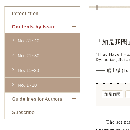
Introduction
Contents by Issue
No. 31~40
「如是我聞
“Thus Have I Hea
No. 21~30
Dynasties, Sui a
No. 11~20
船山徹 (Tor
No. 1~10
如是我聞
Guidelines for Authors
Subscribe
The set pass