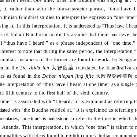
us have I heard. One
time, when the Buddha was staying at
. .
 it, rather than with the four-character phrase, “thus have I
n Indian Buddhist studies to interpret the expression “one time”
ing it. In this interpretation, it is
understood as “Thus have I he
s of Indian Buddhism implicitly assume that there has never
be
f “thus have I heard,” as a phrase independent of “one time,” 
t interest to note that during the same period, the interpretati
ential. Instances of the former are found in works by Sengyou
een in the
Da zhidu lun
大智度論
translated by Kumārajīva an
ies as found in the
Daban niepan jing jijie
大般涅槃經集解
c
 the interpretation of “thus have I heard at one time” as a sing
the fifth century to the first half of the sixth century.
 is associated with “I heard,” it is explained as referring t
ciated with
“the Buddha resided at,” it is explained as referring
entaries, “one time” is understood
to refer to the time in which 
s Ānanda. This interpretation, in which “one time” is taken to 
­monalities with ideas found in eighth century Indian commentaria