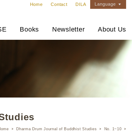
Language
Home
Contact
DILA
SE
Books
Newsletter
About Us
Studies
Home
Dharma Drum Journal of Buddhist Studies
No. 1~10