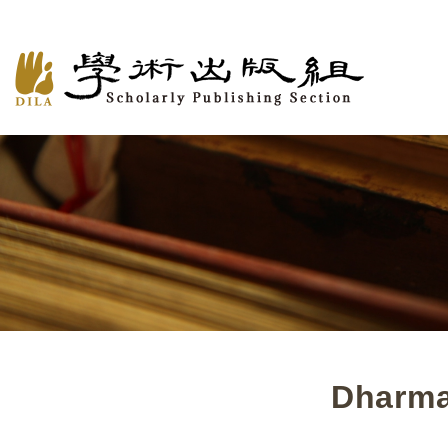
Dharma