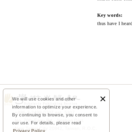
Key words:
thus have I hear
×
We will use cookies and other
information to optimize your experience.
+886-2-2498-0707 ext. 5307
By continuing to browse, you consent to
No. 700, Fagu Rd., Jinshan Dist.
our use. For details, please read
New Taipei City 20842, Taiwan, R.O.C.
Privacy Policy