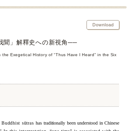
Download
我聞」解釋史への新視角──
he Exegetical History of “Thus Have I Heard” in the Six
f Buddhist sūtras
has traditionally been understood in Chinese