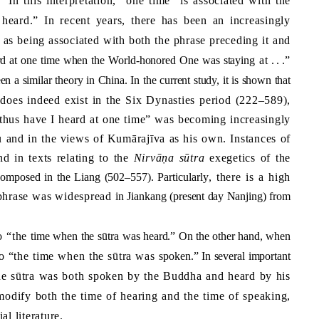
.” In this interpretation, “one time” is associated with the
 heard.” In recent years, there has been an increasingly
 as being associated with both the phrase preceding it and
ard at one time when the World-honored One
was staying
at
. .
.”
en a similar theory in
China
. In the current study, it is shown that
does indeed exist in the Six Dynasties period (222–589),
on “thus have I heard at one time” was becoming increasingly
 and in the views of Kumārajīva as his own. Instances of
d in texts relating to the
Nirvāṇa sūtra
exegetic
s
of the
omposed in the Liang (502–557). Particularly
, there is a high
le phrase was widespread
in Jiankang (present day
Nanjing
) from
o “the
time when the s
ū
tra was heard.” On the other hand, when
 to “the time when the sūtra was
spoken.” In several important
the sūtra was both spoken by the Buddha and heard by his
modify both the time of hearing and the time of speaking,
l literature.