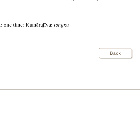
d; one time; Kumārajīva;
tongxu
Back