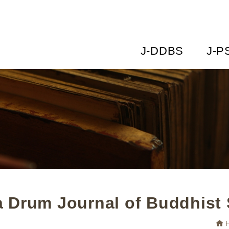
J-DDBS
J-P
 Drum Journal of Buddhist 