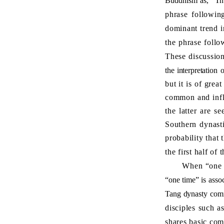
Buddhism as, “Th
phrase following
dominant trend i
the phrase follow
These discussion
the interpretation
o
but it is of grea
common and influ
the latter are s
Southern dynast
probability that
the first half of 
When “one time”
“one time” is asso
Tang dynasty comm
disciples such a
shares basic com