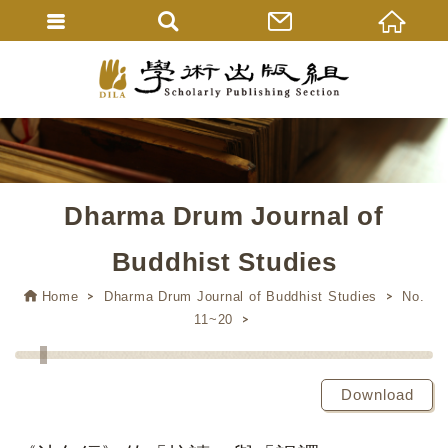
Dharma Drum Journal of
Buddhist Studies
Home
Dharma Drum Journal of Buddhist Studies
No.
11~20
Download