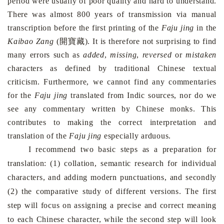
period were usually of poor quality and hard to understand.
There was almost 800 years of transmission via manual
transcription before the first printing of the
Faju jing
in the
開寶藏
Kaibao Zang
(
). It is therefore not surprising to find
many errors such as
added
,
missing
,
reversed
or
mistaken
characters as defined by traditional Chinese textual
criticism. Furthermore, we cannot find any commentaries
for the
Faju jing
translated from Indic sources, nor do we
see any commentary written by Chinese monks. This
contributes to making the correct interpretation and
translation of the
Faju jing
especially arduous.
I recommend two basic steps as a preparation for
translation: (1) collation, semantic research for individual
characters, and adding modern punctuations, and secondly
(2) the comparative study of different versions. The first
step will focus on assigning a precise and correct meaning
to each Chinese character, while the second step will look