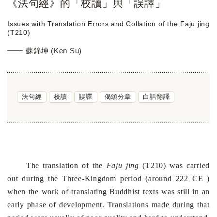
《法句經》的「校讀」與「誤譯」
Issues with Translation Errors and Collation of the Faju jing
(T210)
蘇錦坤 (Ken Su)
法句經
校讀
誤譯
偈頌分章
白話翻譯
The translation of the
Faju jing
(T210) was carried
out during the Three-Kingdom period (around 222 CE )
when the work of translating Buddhist texts was still in an
early phase of development. Translations made during that