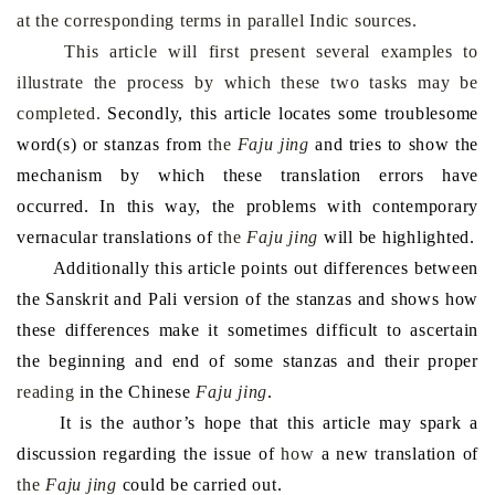
at the corresponding terms in parallel Indic sources.
This article will first present several examples to
illustrate the process by which these two tasks may be
completed.
Secondly, this article locates some troublesome
word(s) or stanza
s
from
the
Faju jing
and tries to show the
mech
a
nism
by which these
translation errors
have
occurred
.
In
this way, the problems
with
contemporary
vernacular translation
s
of
the
Faju jing
will be
highlighted.
Additionally this article points out differences between
the Sanskrit and Pali version of the stanzas and shows how
these differences make it sometimes difficult to ascertain
the beginning and end of some stanzas and their proper
reading
in the Chinese
Faju jing
.
It is the author’s
hope
that this article
may
spark a
discussion regarding the issue of
how
a new
translation of
the
Faju jing
could be carried out.