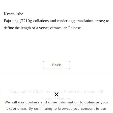
Keywords:
Faju jing (T210); collations and renderings; translation errors; to
define the length of a verse; vernacular Chinese
Back
×
Copyright © DILA - Scholarly Publishing Section All
Rights Reserved.
We will use cookies and other information to optimize your
Web Design |
NEWSCAN
/
Disclaimer
Terms
experience. By continuing to browse, you consent to our